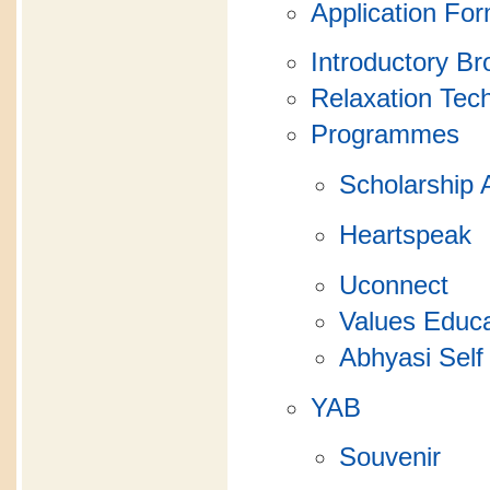
Application Fo
Introductory B
Relaxation Tec
Programmes
Scholarship 
Heartspeak
Uconnect
Values Educa
Abhyasi Self
YAB
Souvenir