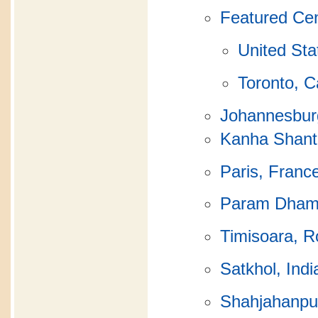
Featured Ce
United Sta
Toronto, 
Johannesburg
Kanha Shanti
Paris, Franc
Param Dha
Timisoara, 
Satkhol, Indi
Shahjahanpur