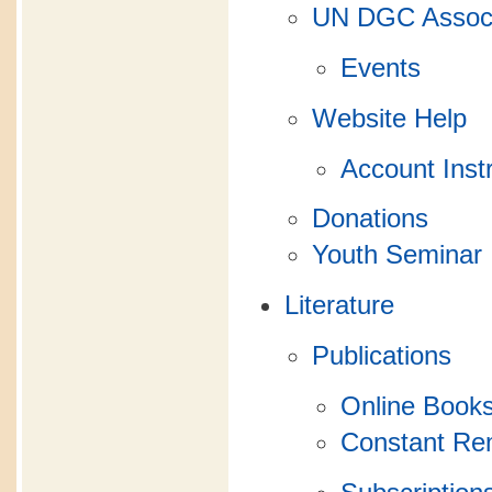
UN DGC Associ
Events
Website Help
Account Inst
Donations
Youth Seminar
Literature
Publications
Online Books
Constant R