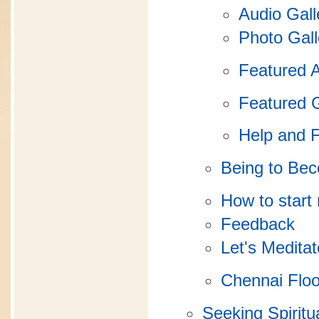
Audio Gall
Photo Gall
Featured 
Featured 
Help and 
Being to Be
How to start
Feedback
Let's Meditat
Chennai Flo
Seeking Spiritua