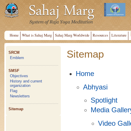
Home
What is Sahaj Marg
Sahaj Marg Worldwide
Resources
Literature
Sitemap
SRCM
Emblem
SMSF
Home
Objectives
History and current
Abhyasi
organization
Flag
Newsletters
Spotlight
Media Galler
Sitemap
Video Gall