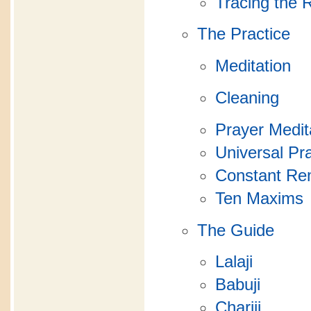
Tracing the 
The Practice
Meditation
Cleaning
Prayer Medit
Universal Pr
Constant R
Ten Maxims
The Guide
Lalaji
Babuji
Chariji