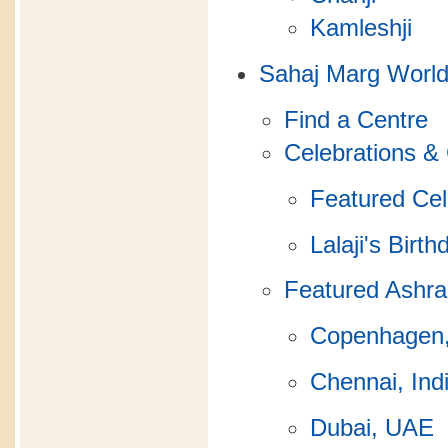
Kamleshji
Sahaj Marg Worl
Find a Centre
Celebrations &
Featured Cel
Lalaji's Birth
Featured Ashr
Copenhagen
Chennai, Ind
Dubai, UAE