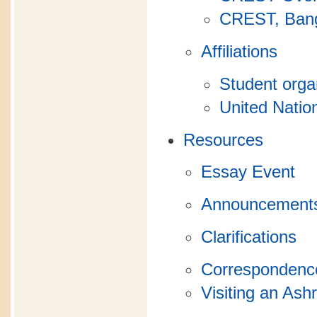
CREST, Bang
Affiliations
Student orga
United Natio
Resources
Essay Event
Announcement
Clarifications
Correspondence
Visiting an As