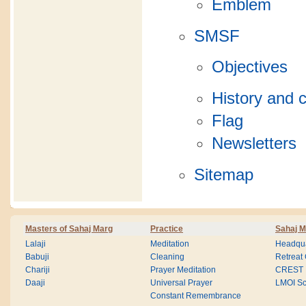
Emblem
SMSF
Objectives
History and c
Flag
Newsletters
Sitemap
Masters of Sahaj Marg
Practice
Sahaj M
Lalaji
Meditation
Headqua
Babuji
Cleaning
Retreat
Chariji
Prayer Meditation
CREST
Daaji
Universal Prayer
LMOI Sc
Constant Remembrance