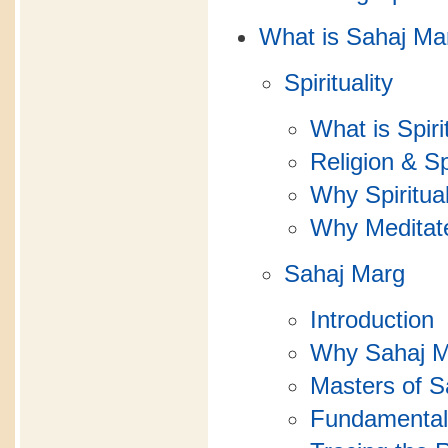
What is Sahaj Ma
Spirituality
What is Spiri
Religion & Spi
Why Spiritual
Why Meditat
Sahaj Marg
Introduction
Why Sahaj 
Masters of S
Fundamental 