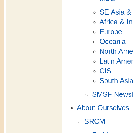
SE Asia &
Africa & I
Europe
Oceania
North Ame
Latin Amer
CIS
South Asi
SMSF Newsle
About Ourselves
SRCM