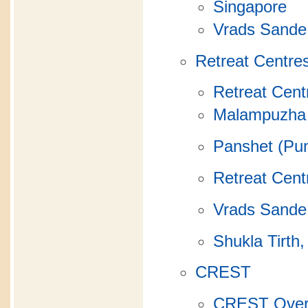
Singapore
Vrads Sande
Retreat Centre
Retreat Cent
Malampuzha 
Panshet (Pun
Retreat Cent
Vrads Sande
Shukla Tirth,
CREST
CREST Over