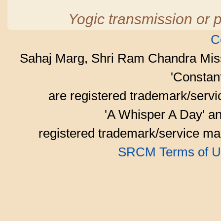
Yogic transmission or p
C
Sahaj Marg, Shri Ram Chandra Mis
'Consta
are registered trademark/serv
'A Whisper A Day' an
registered trademark/service mar
SRCM Terms of U