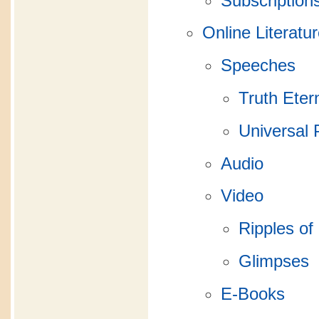
Subscription
Online Literatu
Speeches
Truth Eter
Universal 
Audio
Video
Ripples of
Glimpses
E-Books