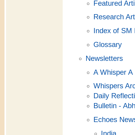
Featured Arti
Research Art
Index of SM 
Glossary
Newsletters
A Whisper A
Whispers Arc
Daily Reflect
Bulletin - Ab
Echoes News
India