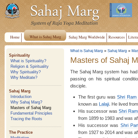
What is Sahaj Marg
Home
Sahaj Marg Worldwide
Resources
Litera
»
»
What is Sahaj Marg
Sahaj Marg
Mas
Spirituality
Masters of Sahaj 
What is Spirituality?
Religion & Spirituality
The Sahaj Marg system has had f
Why Spirituality?
Why Meditate?
passing on his spiritual condit
disciple.
Sahaj Marg
The first guru was
Shri Ram 
Introduction
Why Sahaj Marg?
known as
Lalaji
. He lived fro
Masters of Sahaj Marg
His successor was
Shri Ram
Fundamental Principles
from 1899 to 1983 and was af
Tracing the Roots
His successor was
Shri Par
from 1927 to 2014 and was af
The Practice
Meditation