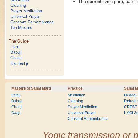
The current living guru, born i
Cleaning
Prayer Meditation
Universal Prayer
Constant Remembrance
Ten Maxims
The Guide
Lalaji
Babuji
Chariji
Kamleshji
Masters of Sahaj Marg
Practice
Sahaj M
Lalaji
Meditation
Headqua
Babuji
Cleaning
Retreat
Chariji
Prayer Meditation
CREST
Daaji
Universal Prayer
LMOI Sc
Constant Remembrance
Yogic transmission or p