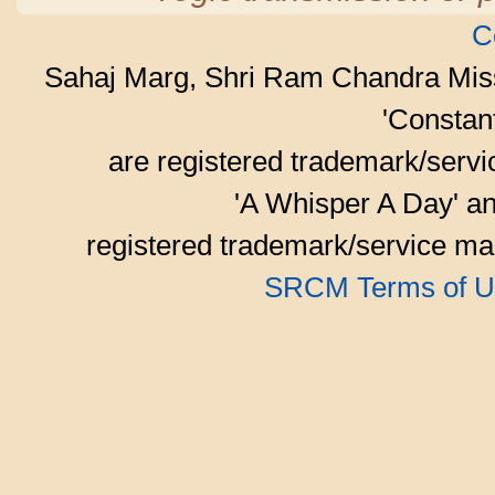
C
Sahaj Marg, Shri Ram Chandra Mis
'Consta
are registered trademark/serv
'A Whisper A Day' an
registered trademark/service mar
SRCM Terms of U