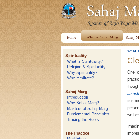
What is Sahaj Marg
Home
Sahaj M
What i
Spirituality
Cle
What is Spirituality?
Religion & Spirituality
One o
Why Spirituality?
Why Meditate?
practi
thoug
Sahaj Marg
samsk
Introduction
our be
Why Sahaj Marg?
presen
Masters of Sahaj Marg
Fundamental Principles
we bec
Tracing the Roots
Imagin
impres
The Practice
Meditation