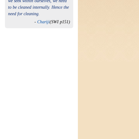
we seek within ourselves, we need
to be cleaned internally. Hence the
need for cleaning.
-
Chariji
(SWI p151)