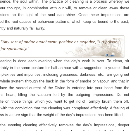
sence, the soul within. The practice of cleaning is a process whereby we
 our thought, in combination with our will, to remove or clean away these
ssions so the light of the soul can shine. Once these impressions are
d the root causes of behaviour patterns, which keep us bound to the past,
ntly and naturally fall away.
"Any sort of undue attachment, positive or negative, is a poison
for spirituality."
—
Babuji
eaning is done each evening when the day's work is over. To clean, sit
tably in the same posture for half an hour with a suggestion to yourself that
mplexities and impurities, including grossness, darkness, etc., are going out
 whole system through the back in the form of smoke or vapour, and that in
place the sacred current of the Divine is entering into your heart from the
r’s heart, filling the vacuum left by the outgoing impressions. Do not
te on those things which you want to get rid of. Simply brush them off.
 with the conviction that the cleaning was completed effectively. A feeling of
ess is a sure sign that the weight of the day's impressions has been lifted.
the evening cleaning effectively removes the day's impressions, deeper