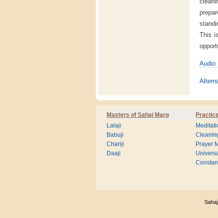
cleani
prepar
standi
This i
opport
Audio 
Altern
Masters of Sahaj Marg
Practic
Lalaji
Meditati
Babuji
Cleanin
Chariji
Prayer M
Daaji
Universa
Consta
Sahaj