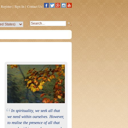
Register
|
Sign In
|
Contact Us
|
“
In spirituality, we seek all that
we need within ourselves. However,
to realise the presence of all that