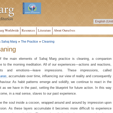
arg Worldwide
Resources
Literature
About Ourselves
»
»
s Sahaj Marg
The Practice
Cleaning
aning
f the main elements of Sahaj Marg practice is cleaning, a companion
ce to the morning meditation. All of our experiences—actions and reactions,
hts and emotions—leave impressions. These impressions, called
aras
, accumulate over time, influencing our view of reality and consequently
haviour. As habit patterns emerge and solidify, we continue to react in the
t as we have in the past, setting the blueprint for future action. In this way
ome, in a real sense, slaves to our past experience.
e the soul inside a cocoon, wrapped around and around by impression upon
sion. As these layers accumulate it becomes more difficult to experience