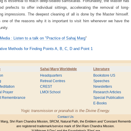
ng is essential to reach deep-seated samskaras. Fortunately, the Master has
ed prefects to offer individual sittings, accelerating the removal of long-
ng impressions. The deepest cleaning of all is done by the Master himself.
s one of the reasons why it is important to visit him whenever we have the
unity.
Media : Listen to a talk on "Practice of Sahaj Marg
"
ative Methods for Finding Points A, B, C, D and Point 1
e
Sahaj Marg Worldwide
Literature
on
Headquarters
Bookstore US
g
Retreat Centres
Speeches
editation
CREST
Newsletters
l Prayer
LMOI School
Research Articles
nt Remembrance
Special Publication
E-Books
Yogic transmission or pranahuti is the Divine Energy.
Contact Us
 Marg, Shri Ram Chandra Mission, SRCM, Natural Path, the Emblem and 'Constant Rememb
are registered trademark/service mark of Shri Ram Chandra Mission.
'A Whisper A Day' and the Foundation's 'Flag' are