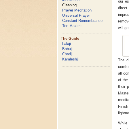
our es
Cleaning
direct
Prayer Meditation
impre
Universal Prayer
Constant Remembrance
remove
Ten Maxims
will ge
The Guide
Lalaji
Babuji
Chariji
Kamleshji
The cl
comfor
all co
of the
their 
Maste
medita
Finish
lightn
While 