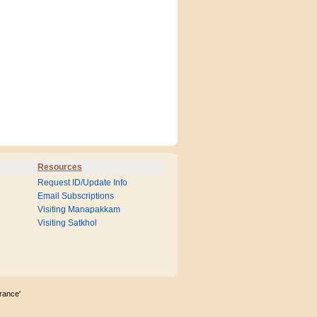
Resources
Request ID/Update Info
Email Subscriptions
Visiting Manapakkam
Visiting Satkhol
rance'