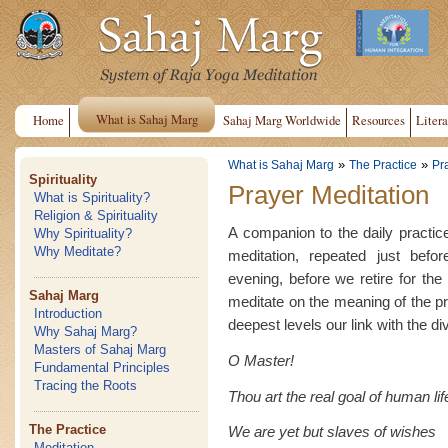
What is Sahaj Marg
Home
Sahaj Marg Worldwide
Resources
Litera
»
»
What is Sahaj Marg
The Practice
Pr
Spirituality
Prayer Meditation
What is Spirituality?
Religion & Spirituality
A companion to the daily practice
Why Spirituality?
Why Meditate?
meditation, repeated just befo
evening, before we retire for th
Sahaj Marg
meditate on the meaning of the pr
Introduction
deepest levels our link with the di
Why Sahaj Marg?
Masters of Sahaj Marg
O Master!
Fundamental Principles
Tracing the Roots
Thou art the real goal of human lif
The Practice
We are yet but slaves of wishes
Meditation