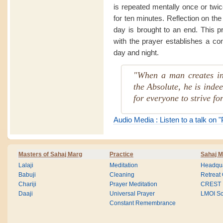
is repeated mentally once or twi
for ten minutes. Reflection on the
day is brought to an end. This p
with the prayer establishes a co
day and night.
"When a man creates in
the Absolute, he is indee
for everyone to strive for
Audio Media : Listen to a talk on 
Masters of Sahaj Marg
Practice
Sahaj M
Lalaji
Meditation
Headqua
Babuji
Cleaning
Retreat
Chariji
Prayer Meditation
CREST
Daaji
Universal Prayer
LMOI Sc
Constant Remembrance