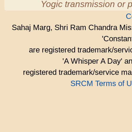
Yogic transmission or p
C
Sahaj Marg, Shri Ram Chandra Mis
'Consta
are registered trademark/serv
'A Whisper A Day' an
registered trademark/service mar
SRCM Terms of U