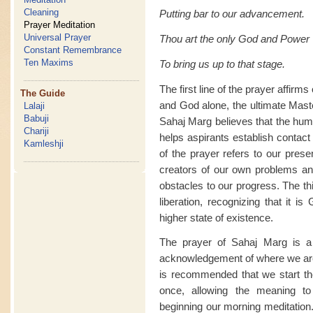
Cleaning
Putting bar to our advancement.
Prayer Meditation
Universal Prayer
Thou art the only God and Power
Constant Remembrance
Ten Maxims
To bring us up to that stage.
The first line of the prayer affir
The Guide
and God alone, the ultimate Mast
Lalaji
Babuji
Sahaj Marg believes that the huma
Chariji
helps aspirants establish contact 
Kamleshji
of the prayer refers to our prese
creators of our own problems an
obstacles to our progress. The th
liberation, recognizing that it i
higher state of existence.
The prayer of Sahaj Marg is a 
acknowledgement of where we are
is recommended that we start the 
once, allowing the meaning to
beginning our morning meditation.