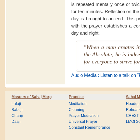
is repeated mentally once or twi
for ten minutes. Reflection on the
day is brought to an end. This p
with the prayer establishes a co
day and night.
"When a man creates in
the Absolute, he is indee
for everyone to strive for
Audio Media : Listen to a talk on 
Masters of Sahaj Marg
Practice
Sahaj M
Lalaji
Meditation
Headqua
Babuji
Cleaning
Retreat
Chariji
Prayer Meditation
CREST
Daaji
Universal Prayer
LMOI Sc
Constant Remembrance