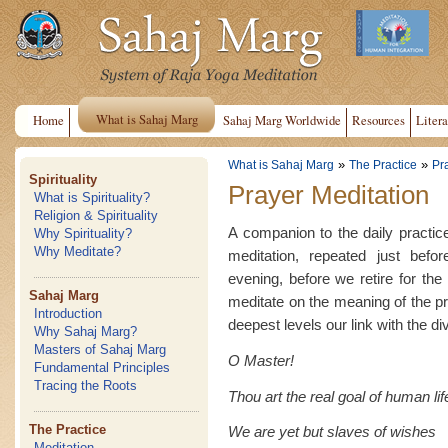
What is Sahaj Marg
Home
Sahaj Marg Worldwide
Resources
Litera
»
»
What is Sahaj Marg
The Practice
Pr
Spirituality
Prayer Meditation
What is Spirituality?
Religion & Spirituality
A companion to the daily practice
Why Spirituality?
Why Meditate?
meditation, repeated just befo
evening, before we retire for th
Sahaj Marg
meditate on the meaning of the pr
Introduction
deepest levels our link with the di
Why Sahaj Marg?
Masters of Sahaj Marg
O Master!
Fundamental Principles
Tracing the Roots
Thou art the real goal of human lif
The Practice
We are yet but slaves of wishes
Meditation