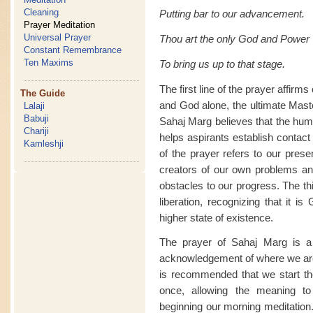
Cleaning
Putting bar to our advancement.
Prayer Meditation
Universal Prayer
Thou art the only God and Power
Constant Remembrance
Ten Maxims
To bring us up to that stage.
The first line of the prayer affir
The Guide
and God alone, the ultimate Mast
Lalaji
Babuji
Sahaj Marg believes that the huma
Chariji
helps aspirants establish contact 
Kamleshji
of the prayer refers to our prese
creators of our own problems an
obstacles to our progress. The th
liberation, recognizing that it i
higher state of existence.
The prayer of Sahaj Marg is a 
acknowledgement of where we are
is recommended that we start the 
once, allowing the meaning to
beginning our morning meditation.