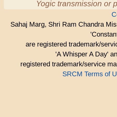
Yogic transmission or p
C
Sahaj Marg, Shri Ram Chandra Mis
'Consta
are registered trademark/serv
'A Whisper A Day' an
registered trademark/service mar
SRCM Terms of U