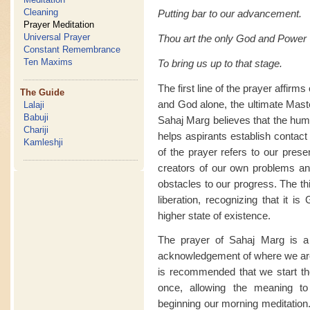
Cleaning
Putting bar to our advancement.
Prayer Meditation
Universal Prayer
Thou art the only God and Power
Constant Remembrance
Ten Maxims
To bring us up to that stage.
The first line of the prayer affir
The Guide
and God alone, the ultimate Mast
Lalaji
Babuji
Sahaj Marg believes that the huma
Chariji
helps aspirants establish contact 
Kamleshji
of the prayer refers to our prese
creators of our own problems an
obstacles to our progress. The th
liberation, recognizing that it i
higher state of existence.
The prayer of Sahaj Marg is a 
acknowledgement of where we are
is recommended that we start the 
once, allowing the meaning to
beginning our morning meditation.