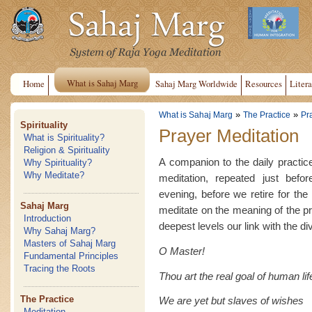
What is Sahaj Marg
Home
Sahaj Marg Worldwide
Resources
Litera
»
»
What is Sahaj Marg
The Practice
Pr
Spirituality
Prayer Meditation
What is Spirituality?
Religion & Spirituality
A companion to the daily practice
Why Spirituality?
Why Meditate?
meditation, repeated just befo
evening, before we retire for th
Sahaj Marg
meditate on the meaning of the pr
Introduction
deepest levels our link with the di
Why Sahaj Marg?
Masters of Sahaj Marg
O Master!
Fundamental Principles
Tracing the Roots
Thou art the real goal of human lif
The Practice
We are yet but slaves of wishes
Meditation