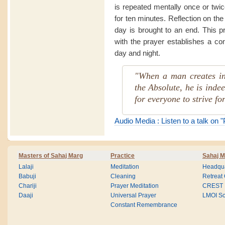
is repeated mentally once or twi
for ten minutes. Reflection on the
day is brought to an end. This p
with the prayer establishes a co
day and night.
"When a man creates in
the Absolute, he is indee
for everyone to strive for
Audio Media : Listen to a talk on 
Masters of Sahaj Marg
Practice
Sahaj M
Lalaji
Meditation
Headqua
Babuji
Cleaning
Retreat
Chariji
Prayer Meditation
CREST
Daaji
Universal Prayer
LMOI Sc
Constant Remembrance