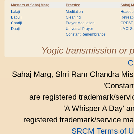
Masters of Sahaj Marg
Practice
Sahaj M
Lalaji
Meditation
Headqua
Babuji
Cleaning
Retreat
Chariji
Prayer Meditation
CREST
Daaji
Universal Prayer
LMOI Sc
Constant Remembrance
Yogic transmission or p
C
Sahaj Marg, Shri Ram Chandra Mis
'Consta
are registered trademark/serv
'A Whisper A Day' an
registered trademark/service mar
SRCM Terms of U