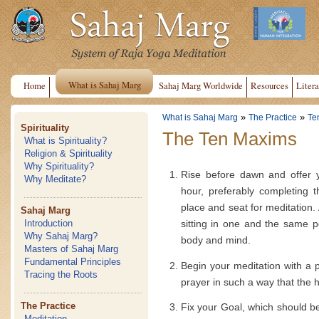
What is Sahaj Marg
Home
Sahaj Marg Worldwide
Resources
Litera
»
»
What is Sahaj Marg
The Practice
Te
Spirituality
The Ten Maxims
What is Spirituality?
Religion & Spirituality
Why Spirituality?
Rise before dawn and offer y
Why Meditate?
hour, preferably completing 
place and seat for meditation. 
Sahaj Marg
sitting in one and the same po
Introduction
Why Sahaj Marg?
body and mind.
Masters of Sahaj Marg
Fundamental Principles
Begin your meditation with a pr
Tracing the Roots
prayer in such a way that the he
The Practice
Fix your Goal, which should b
Meditation