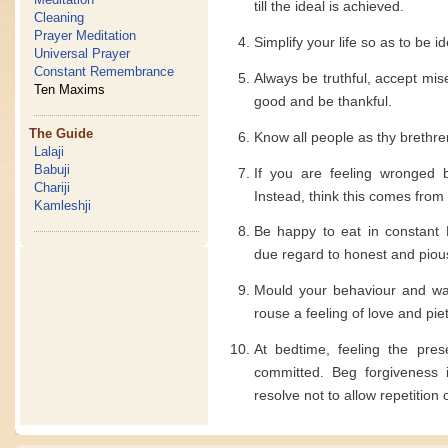
till the ideal is achieved.
Cleaning
Prayer Meditation
Simplify your life so as to be i
Universal Prayer
Constant Remembrance
Always be truthful, accept mi
Ten Maxims
good and be thankful.
The Guide
Know all people as thy brethre
Lalaji
Babuji
If you are feeling wronged 
Chariji
Instead, think this comes from
Kamleshji
Be happy to eat in constant 
due regard to honest and piou
Mould your behaviour and way
rouse a feeling of love and piet
At bedtime, feeling the pre
committed. Beg forgiveness 
resolve not to allow repetition