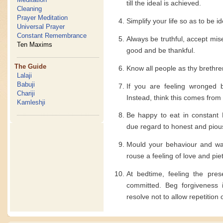
till the ideal is achieved.
Cleaning
Prayer Meditation
Simplify your life so as to be i
Universal Prayer
Constant Remembrance
Always be truthful, accept mi
Ten Maxims
good and be thankful.
The Guide
Know all people as thy brethre
Lalaji
Babuji
If you are feeling wronged 
Chariji
Instead, think this comes from
Kamleshji
Be happy to eat in constant 
due regard to honest and piou
Mould your behaviour and way
rouse a feeling of love and piet
At bedtime, feeling the pre
committed. Beg forgiveness 
resolve not to allow repetition