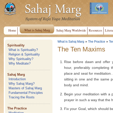
What is Sahaj Marg
Home
Sahaj Marg Worldwide
Resources
Litera
»
»
What is Sahaj Marg
The Practice
Te
Spirituality
The Ten Maxims
What is Spirituality?
Religion & Spirituality
Why Spirituality?
Rise before dawn and offer y
Why Meditate?
hour, preferably completing 
place and seat for meditation. 
Sahaj Marg
sitting in one and the same po
Introduction
Why Sahaj Marg?
body and mind.
Masters of Sahaj Marg
Fundamental Principles
Begin your meditation with a pr
Tracing the Roots
prayer in such a way that the he
The Practice
Fix your Goal, which should b
Meditation