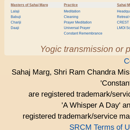
Masters of Sahaj Marg
Practice
Sahaj M
Lalaji
Meditation
Headqua
Babuji
Cleaning
Retreat
Chariji
Prayer Meditation
CREST
Daaji
Universal Prayer
LMOI Sc
Constant Remembrance
Yogic transmission or p
C
Sahaj Marg, Shri Ram Chandra Mis
'Consta
are registered trademark/serv
'A Whisper A Day' an
registered trademark/service mar
SRCM Terms of U