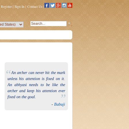
Register
|
Sign In
|
Contact Us
|
“
An archer can never hit the mark
unless his attention is fixed on it.
An abhyasi needs to be like the
archer and keep his attention ever
”
fixed on the goal.
-
Babuji