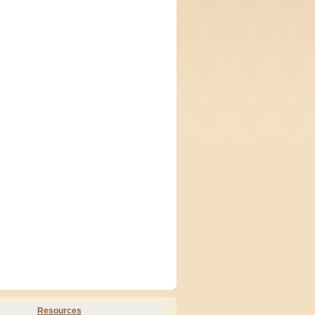
Resources