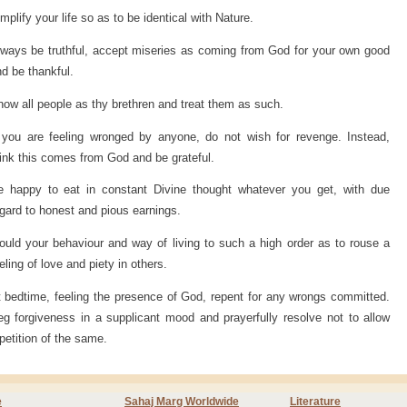
mplify your life so as to be identical with Nature.
ways be truthful, accept miseries as coming from God for your own good
d be thankful.
ow all people as thy brethren and treat them as such.
f you are feeling wronged by anyone, do not wish for revenge. Instead,
ink this comes from God and be grateful.
e happy to eat in constant Divine thought whatever you get, with due
gard to honest and pious earnings.
uld your behaviour and way of living to such a high order as to rouse a
eling of love and piety in others.
 bedtime, feeling the presence of God, repent for any wrongs committed.
g forgiveness in a supplicant mood and prayerfully resolve not to allow
petition of the same.
e
Sahaj Marg Worldwide
Literature