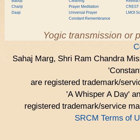
Babuji
Cleaning
Retreat
Chariji
Prayer Meditation
CREST
Daaji
Universal Prayer
LMOI Sc
Constant Remembrance
Yogic transmission or p
C
Sahaj Marg, Shri Ram Chandra Mis
'Consta
are registered trademark/serv
'A Whisper A Day' an
registered trademark/service mar
SRCM Terms of U