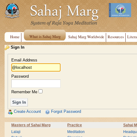
What is Sahaj Marg
Home
Sahaj Marg Worldwide
Resources
Litera
Sign In
Email Address
Password
Remember Me
Create Account
Forgot Password
Masters of Sahaj Marg
Practice
Sahaj M
Lalaji
Meditation
Headqua