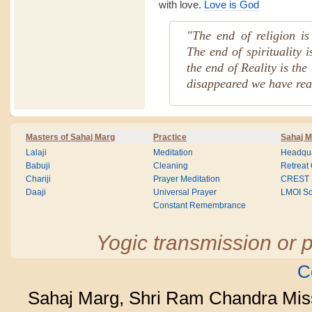
with love.
Love is God
"The end of religion is 
The end of spirituality 
the end of Reality is the
disappeared we have rea
Masters of Sahaj Marg
Practice
Sahaj M
Lalaji
Meditation
Headqua
Babuji
Cleaning
Retreat
Chariji
Prayer Meditation
CREST
Daaji
Universal Prayer
LMOI Sc
Constant Remembrance
Yogic transmission or p
C
Sahaj Marg, Shri Ram Chandra Mis