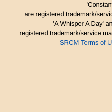
'Consta
are registered trademark/serv
'A Whisper A Day' an
registered trademark/service mar
SRCM Terms of U