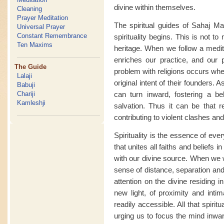
divine within themselves.
Cleaning
Prayer Meditation
The spiritual guides of Sahaj Ma
Universal Prayer
Constant Remembrance
spirituality begins. This is not t
Ten Maxims
heritage. When we follow a medita
enriches our practice, and our p
The Guide
problem with religions occurs whe
Lalaji
original intent of their founders. A
Babuji
can turn inward, fostering a bel
Chariji
Kamleshji
salvation. Thus it can be that r
contributing to violent clashes and
Spirituality is the essence of eve
that unites all faiths and belief
with our divine source. When we 
sense of distance, separation and 
attention on the divine residing 
new light, of proximity and intim
readily accessible. All that spiri
urging us to focus the mind inwa