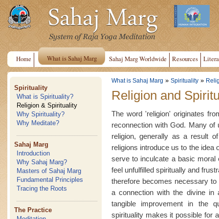
What is Sahaj Marg
Home
Sahaj Marg Worldwide
Resources
Litera
»
»
What is Sahaj Marg
Spirituality
Relig
Spirituality
Religion and Spiritu
What is Spirituality?
Religion & Spirituality
The word 'religion' originates fr
Why Spirituality?
Why Meditate?
reconnection with God. Many of u
religion, generally as a result o
Sahaj Marg
religions introduce us to the idea
Introduction
serve to inculcate a basic moral
Why Sahaj Marg?
feel unfulfilled spiritually and frust
Masters of Sahaj Marg
Fundamental Principles
therefore becomes necessary to l
Tracing the Roots
a connection with the divine in a
tangible improvement in the qu
The Practice
spirituality makes it possible for
Meditation