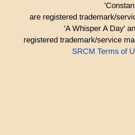
'Consta
are registered trademark/serv
'A Whisper A Day' an
registered trademark/service mar
SRCM Terms of U