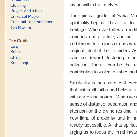
divine within themselves.
Cleaning
Prayer Meditation
The spiritual guides of Sahaj Ma
Universal Prayer
Constant Remembrance
spirituality begins. This is not t
Ten Maxims
heritage. When we follow a medita
enriches our practice, and our p
The Guide
problem with religions occurs whe
Lalaji
original intent of their founders. A
Babuji
can turn inward, fostering a bel
Chariji
Kamleshji
salvation. Thus it can be that r
contributing to violent clashes and
Spirituality is the essence of eve
that unites all faiths and belief
with our divine source. When we 
sense of distance, separation and 
attention on the divine residing 
new light, of proximity and intim
readily accessible. All that spiri
urging us to focus the mind inwa