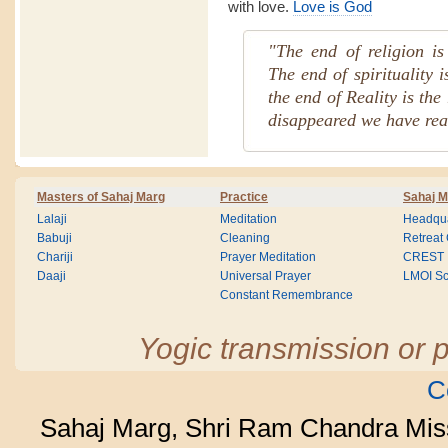
with love.
Love is God
"The end of religion is 
The end of spirituality 
the end of Reality is the
disappeared we have rea
Masters of Sahaj Marg
Practice
Sahaj M
Lalaji
Meditation
Headqua
Babuji
Cleaning
Retreat
Chariji
Prayer Meditation
CREST
Daaji
Universal Prayer
LMOI Sc
Constant Remembrance
Yogic transmission or p
C
Sahaj Marg, Shri Ram Chandra Mis