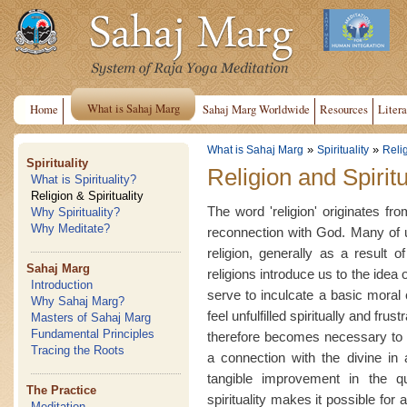
What is Sahaj Marg
Home
Sahaj Marg Worldwide
Resources
Litera
»
»
What is Sahaj Marg
Spirituality
Relig
Spirituality
Religion and Spiritu
What is Spirituality?
Religion & Spirituality
The word 'religion' originates fr
Why Spirituality?
Why Meditate?
reconnection with God. Many of u
religion, generally as a result o
Sahaj Marg
religions introduce us to the idea
Introduction
serve to inculcate a basic moral
Why Sahaj Marg?
feel unfulfilled spiritually and frust
Masters of Sahaj Marg
Fundamental Principles
therefore becomes necessary to l
Tracing the Roots
a connection with the divine in a
tangible improvement in the qu
The Practice
spirituality makes it possible for
Meditation