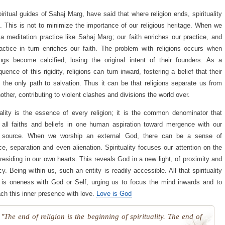
iritual guides of Sahaj Marg, have said that where religion ends, spirituality
. This is not to minimize the importance of our religious heritage. When we
 a meditation practice like Sahaj Marg; our faith enriches our practice, and
actice in turn enriches our faith. The problem with religions occurs when
ngs become calcified, losing the original intent of their founders. As a
uence of this rigidity, religions can turn inward, fostering a belief that their
 the only path to salvation. Thus it can be that religions separate us from
other, contributing to violent clashes and divisions the world over.
uality is the essence of every religion; it is the common denominator that
 all faiths and beliefs in one human aspiration toward mergence with our
e source. When we worship an external God, there can be a sense of
ce, separation and even alienation. Spirituality focuses our attention on the
 residing in our own hearts. This reveals God in a new light, of proximity and
cy. Being within us, such an entity is readily accessible. All that spirituality
is oneness with God or Self, urging us to focus the mind inwards and to
ch this inner presence with love.
Love is God
"The end of religion is the beginning of spirituality. The end of