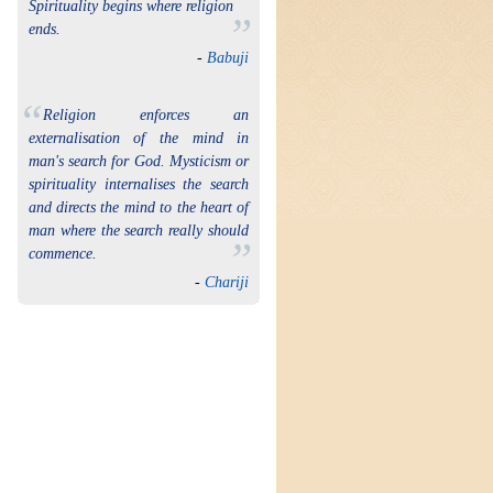
Spirituality begins where religion
”
ends.
-
Babuji
“
Religion enforces an
externalisation of the mind in
man's search for God. Mysticism or
spirituality internalises the search
and directs the mind to the heart of
man where the search really should
”
commence.
-
Chariji