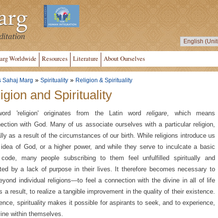
arg Worldwide
Resources
Literature
About Ourselves
»
»
s Sahaj Marg
Spirituality
Religion & Spirituality
igion and Spirituality
ord 'religion' originates from the Latin word
religare
, which means
ection with God. Many of us associate ourselves with a particular religion,
lly as a result of the circumstances of our birth. While religions introduce us
 idea of God, or a higher power, and while they serve to inculcate a basic
code, many people subscribing to them feel unfulfilled spiritually and
ated by a lack of purpose in their lives. It therefore becomes necessary to
eyond individual religions—to feel a connection with the divine in all of life
s a result, to realize a tangible improvement in the quality of their existence.
ence, spirituality makes it possible for aspirants to seek, and to experience,
vine within themselves.