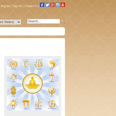
Register
|
Sign In
|
Contact Us
|