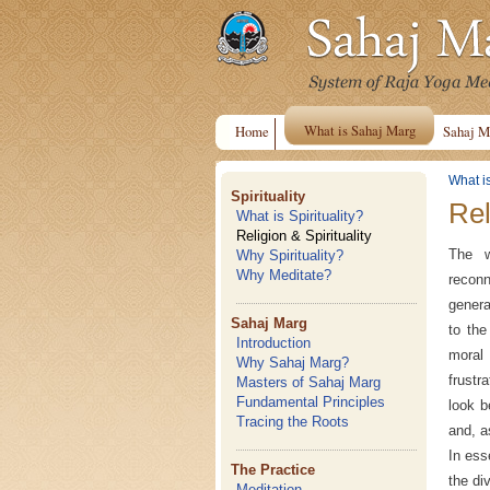
What is Sahaj Marg
Home
Sahaj M
What i
Spirituality
Rel
What is Spirituality?
Religion & Spirituality
The w
Why Spirituality?
Why Meditate?
reconn
genera
Sahaj Marg
to the
Introduction
moral 
Why Sahaj Marg?
frustr
Masters of Sahaj Marg
Fundamental Principles
look b
Tracing the Roots
and, a
In ess
The Practice
the di
Meditation