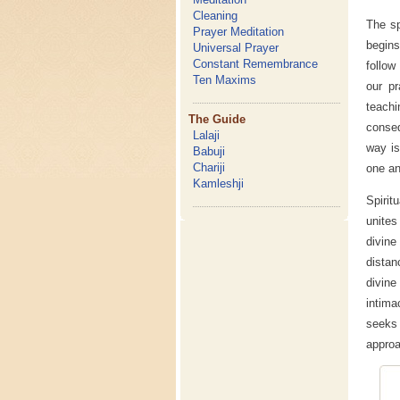
Cleaning
The sp
Prayer Meditation
begins
Universal Prayer
Constant Remembrance
follow
Ten Maxims
our pr
teachi
The Guide
conseq
Lalaji
way is
Babuji
Chariji
one an
Kamleshji
Spirit
unites
divin
distan
divine
intima
seeks 
approa