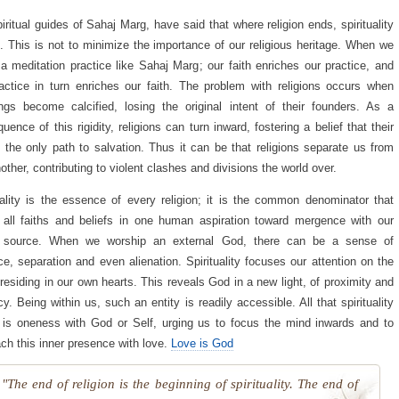
iritual guides of Sahaj Marg, have said that where religion ends, spirituality
. This is not to minimize the importance of our religious heritage. When we
 a meditation practice like Sahaj Marg; our faith enriches our practice, and
actice in turn enriches our faith. The problem with religions occurs when
ngs become calcified, losing the original intent of their founders. As a
uence of this rigidity, religions can turn inward, fostering a belief that their
 the only path to salvation. Thus it can be that religions separate us from
other, contributing to violent clashes and divisions the world over.
uality is the essence of every religion; it is the common denominator that
 all faiths and beliefs in one human aspiration toward mergence with our
e source. When we worship an external God, there can be a sense of
ce, separation and even alienation. Spirituality focuses our attention on the
 residing in our own hearts. This reveals God in a new light, of proximity and
cy. Being within us, such an entity is readily accessible. All that spirituality
is oneness with God or Self, urging us to focus the mind inwards and to
ch this inner presence with love.
Love is God
"The end of religion is the beginning of spirituality. The end of