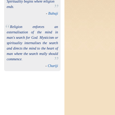
Spirituality begins where religion
”
ends.
-
Babuji
“
Religion enforces an
externalisation of the mind in
man's search for God. Mysticism or
spirituality internalises the search
and directs the mind to the heart of
man where the search really should
”
commence.
-
Chariji