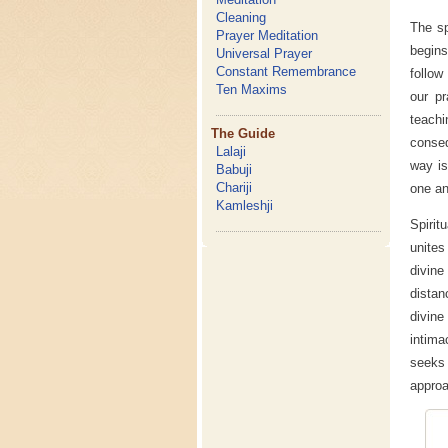
Cleaning
The sp
Prayer Meditation
begins
Universal Prayer
Constant Remembrance
follow
Ten Maxims
our pr
teachi
The Guide
conseq
Lalaji
way is
Babuji
Chariji
one an
Kamleshji
Spirit
unites
divin
distan
divine
intima
seeks 
approa