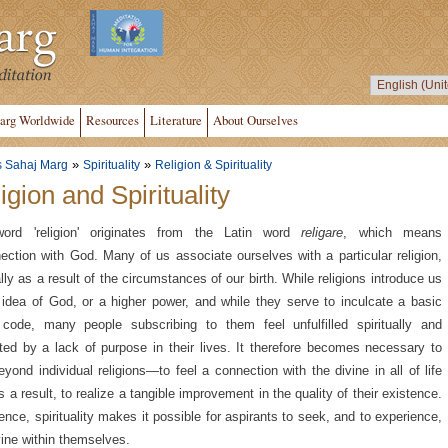
arg Worldwide
Resources
Literature
About Ourselves
»
»
s Sahaj Marg
Spirituality
Religion & Spirituality
igion and Spirituality
ord 'religion' originates from the Latin word
religare
, which means
ection with God. Many of us associate ourselves with a particular religion,
lly as a result of the circumstances of our birth. While religions introduce us
 idea of God, or a higher power, and while they serve to inculcate a basic
code, many people subscribing to them feel unfulfilled spiritually and
ated by a lack of purpose in their lives. It therefore becomes necessary to
eyond individual religions—to feel a connection with the divine in all of life
s a result, to realize a tangible improvement in the quality of their existence.
ence, spirituality makes it possible for aspirants to seek, and to experience,
vine within themselves.