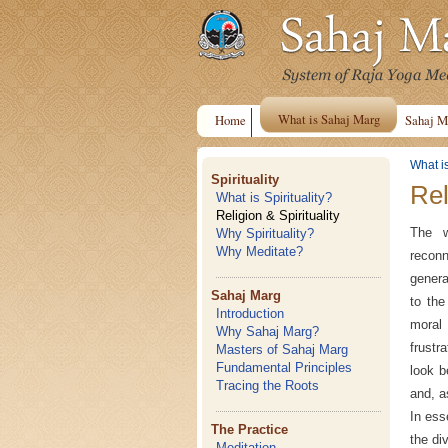
What is Sahaj Marg
Home
Sahaj M
What i
Spirituality
Rel
What is Spirituality?
Religion & Spirituality
The w
Why Spirituality?
Why Meditate?
reconn
genera
Sahaj Marg
to the
Introduction
moral 
Why Sahaj Marg?
frustr
Masters of Sahaj Marg
Fundamental Principles
look b
Tracing the Roots
and, a
In ess
The Practice
the di
Meditation