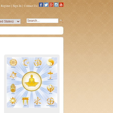
Register
|
Sign In
|
Contact Us
|