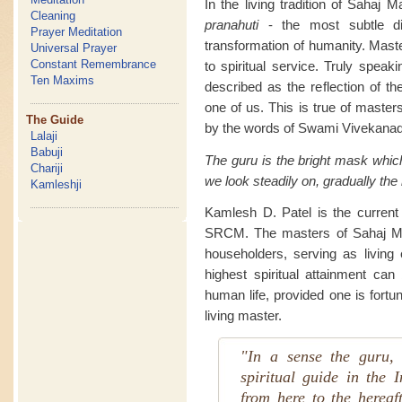
In the living tradition of Sahaj 
Cleaning
pranahuti
- the most subtle di
Prayer Meditation
transformation of humanity. Maste
Universal Prayer
Constant Remembrance
to spiritual service. Truly speak
Ten Maxims
described as the reflection of th
one of us. This is true of masters
The Guide
by the words of Swami Vivekanad
Lalaji
Babuji
The guru is the bright mask whic
Chariji
we look steadily on, gradually the
Kamleshji
Kamlesh D. Patel is the current l
SRCM. The masters of Sahaj Mar
householders, serving as living e
highest spiritual attainment can
human life, provided one is fortu
living master.
"In a sense the guru, 
spiritual guide in the I
from here to the hereaf