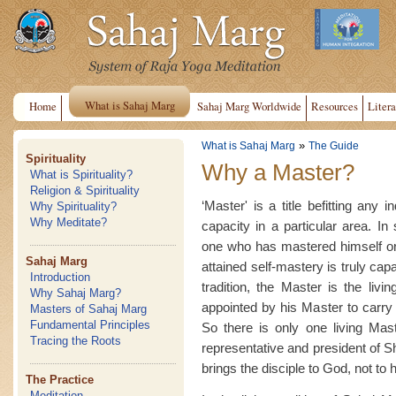
What is Sahaj Marg
Home
Sahaj Marg Worldwide
Resources
Litera
»
What is Sahaj Marg
The Guide
Spirituality
Why a Master?
What is Spirituality?
Religion & Spirituality
‘Master' is a title befitting any 
Why Spirituality?
Why Meditate?
capacity in a particular area. In 
one who has mastered himself or
Sahaj Marg
attained self-mastery is truly cap
Introduction
tradition, the Master is the livi
Why Sahaj Marg?
appointed by his Master to carry o
Masters of Sahaj Marg
Fundamental Principles
So there is only one living Mast
Tracing the Roots
representative and president of 
brings the disciple to God, not to 
The Practice
Meditation