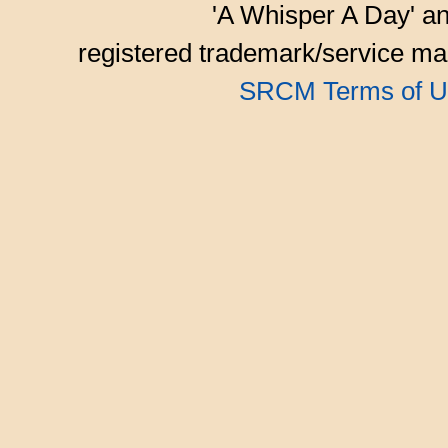
'A Whisper A Day' an
registered trademark/service mar
SRCM Terms of U