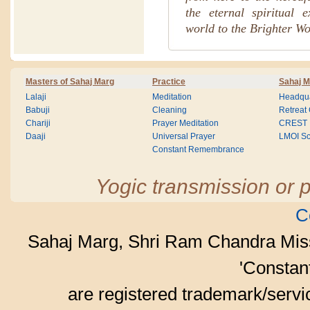
the eternal spiritual 
world to the Brighter Wo
Masters of Sahaj Marg
Practice
Sahaj M
Lalaji
Meditation
Headqua
Babuji
Cleaning
Retreat
Chariji
Prayer Meditation
CREST
Daaji
Universal Prayer
LMOI Sc
Constant Remembrance
Yogic transmission or p
C
Sahaj Marg, Shri Ram Chandra Mis
'Consta
are registered trademark/serv