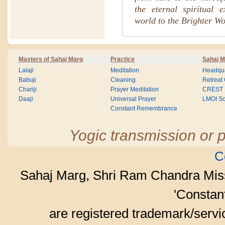
the eternal spiritual 
world to the Brighter Wo
Masters of Sahaj Marg
Practice
Sahaj M
Lalaji
Meditation
Headqua
Babuji
Cleaning
Retreat
Chariji
Prayer Meditation
CREST
Daaji
Universal Prayer
LMOI Sc
Constant Remembrance
Yogic transmission or p
C
Sahaj Marg, Shri Ram Chandra Mis
'Consta
are registered trademark/serv