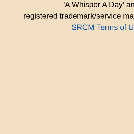
'A Whisper A Day' an
registered trademark/service mar
SRCM Terms of U