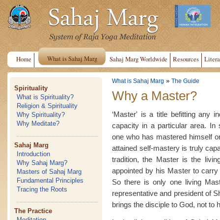
What is Sahaj Marg
Home
Sahaj Marg Worldwide
Resources
Litera
»
What is Sahaj Marg
The Guide
Spirituality
Why a Master?
What is Spirituality?
Religion & Spirituality
‘Master' is a title befitting any 
Why Spirituality?
Why Meditate?
capacity in a particular area. In 
one who has mastered himself or
Sahaj Marg
attained self-mastery is truly cap
Introduction
tradition, the Master is the livi
Why Sahaj Marg?
appointed by his Master to carry o
Masters of Sahaj Marg
Fundamental Principles
So there is only one living Mast
Tracing the Roots
representative and president of 
brings the disciple to God, not to 
The Practice
Meditation