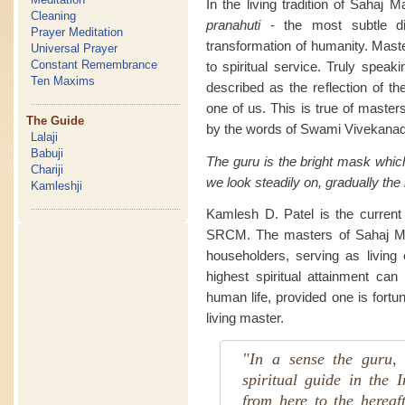
In the living tradition of Sahaj 
Cleaning
pranahuti
- the most subtle di
Prayer Meditation
transformation of humanity. Maste
Universal Prayer
Constant Remembrance
to spiritual service. Truly speak
Ten Maxims
described as the reflection of th
one of us. This is true of masters
The Guide
by the words of Swami Vivekanad
Lalaji
Babuji
The guru is the bright mask whic
Chariji
we look steadily on, gradually the
Kamleshji
Kamlesh D. Patel is the current l
SRCM. The masters of Sahaj Mar
householders, serving as living e
highest spiritual attainment can
human life, provided one is fortu
living master.
"In a sense the guru, 
spiritual guide in the I
from here to the hereaf