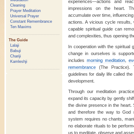
experiences—actions and reac
Cleaning
impressions on the heart. T
Prayer Meditation
accumulate over time, influencing
Universal Prayer
Constant Remembrance
actions. A vicious cycle results,
Ten Maxims
capable spiritual guide can rem
and complexities, thus opening th
The Guide
Lalaji
In cooperation with the spiritual g
Babuji
change in ourselves is supporte
Chariji
includes
morning meditation
,
ev
Kamleshji
remembrance
(The Practice). 
guidelines for daily life called the
development.
Through our meditation practic
expand its capacity by gently shif
the divine presence in the heart.
and therefore the way to God m
system requires no chants, mantr
no elaborate rituals to be perform
us to meditate, observe and asses