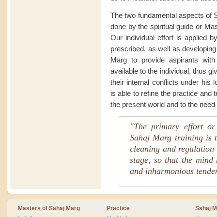
The two fundamental aspects of Sa
done by the spiritual guide or Ma
Our individual effort is applied b
prescribed, as well as developing o
Marg to provide aspirants wit
available to the individual, thus g
their internal conflicts under his 
is able to refine the practice and
the present world and to the need 
"The primary effort or
Sahaj Marg training is t
cleaning and regulation o
stage, so that the mind 
and inharmonious tenden
Masters of Sahaj Marg
Practice
Sahaj M