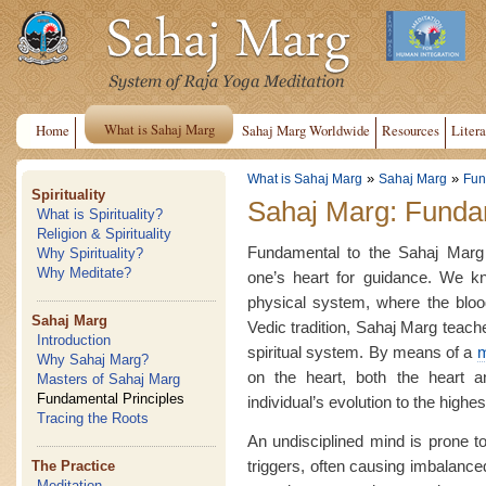
What is Sahaj Marg
Home
Sahaj Marg Worldwide
Resources
Litera
»
»
What is Sahaj Marg
Sahaj Marg
Fun
Spirituality
Sahaj Marg: Fundam
What is Spirituality?
Religion & Spirituality
Fundamental to the Sahaj Marg m
Why Spirituality?
Why Meditate?
one’s heart for guidance. We kn
physical system, where the blood 
Sahaj Marg
Vedic tradition, Sahaj Marg teache
Introduction
spiritual system. By means of a
m
Why Sahaj Marg?
on the heart, both the heart 
Masters of Sahaj Marg
Fundamental Principles
individual’s evolution to the highes
Tracing the Roots
An undisciplined mind is prone to
triggers, often causing imbalanced
The Practice
Meditation