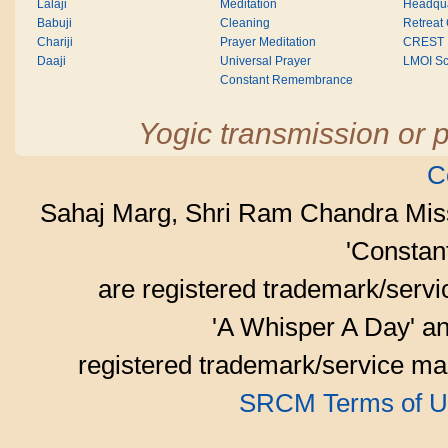
Lalaji
Meditation
Headqua
Babuji
Cleaning
Retreat
Chariji
Prayer Meditation
CREST
Daaji
Universal Prayer
LMOI Sc
Constant Remembrance
Yogic transmission or p
C
Sahaj Marg, Shri Ram Chandra Mis
'Consta
are registered trademark/serv
'A Whisper A Day' an
registered trademark/service mar
SRCM Terms of U