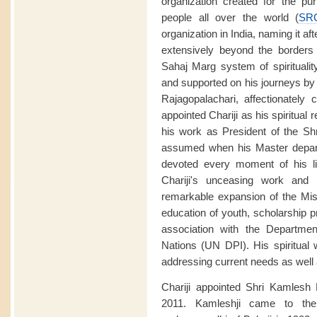
organization created for the purp
people all over the world (
SR
organization in India, naming it aft
extensively beyond the borders o
Sahaj Marg system of spirituali
and supported on his journeys by
Rajagopalachari, affectionately 
appointed Chariji as his spiritual
his work as President of the Sh
assumed when his Master depart
devoted every moment of his li
Chariji's unceasing work and 
remarkable expansion of the Miss
education of youth, scholarship p
association with the Departmen
Nations (UN DPI). His spiritual
addressing current needs as well a
Chariji appointed Shri Kamlesh
2011. Kamleshji came to the