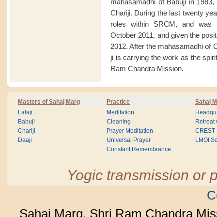
mahasamadhi of Babuji in 1983, 
Chariji. During the last twenty y
roles within SRCM, and was a
October 2011, and given the posit
2012. After the mahasamadhi of 
ji is carrying the work as the spir
Ram Chandra Mission.
Masters of Sahaj Marg
Practice
Sahaj M
Lalaji
Meditation
Headqua
Babuji
Cleaning
Retreat
Chariji
Prayer Meditation
CREST
Daaji
Universal Prayer
LMOI Sc
Constant Remembrance
Yogic transmission or p
C
Sahaj Marg, Shri Ram Chandra Mis