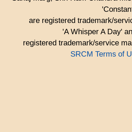
'Consta
are registered trademark/serv
'A Whisper A Day' an
registered trademark/service mar
SRCM Terms of U