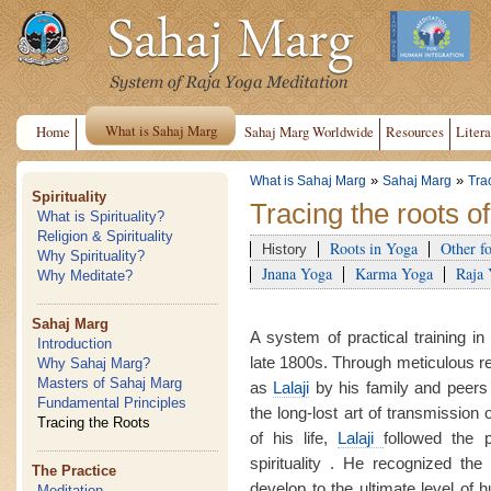
What is Sahaj Marg
Home
Sahaj Marg Worldwide
Resources
Litera
»
»
What is Sahaj Marg
Sahaj Marg
Tra
Spirituality
Tracing the roots o
What is Spirituality?
Religion & Spirituality
Roots in Yoga
Other f
History
Why Spirituality?
Jnana Yoga
Karma Yoga
Raja
Why Meditate?
Sahaj Marg
A system of practical training in
Introduction
late 1800s. Through meticulous 
Why Sahaj Marg?
Masters of Sahaj Marg
as
Lalaji
by his family and peers
Fundamental Principles
the long-lost art of transmission 
Tracing the Roots
of his life,
Lalaji
followed the 
spirituality . He recognized the 
The Practice
develop to the ultimate level of
Meditation