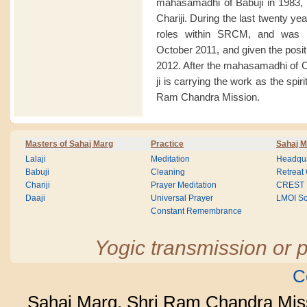
mahasamadhi of Babuji in 1983, 
Chariji. During the last twenty y
roles within SRCM, and was a
October 2011, and given the posit
2012. After the mahasamadhi of 
ji is carrying the work as the spir
Ram Chandra Mission.
Masters of Sahaj Marg
Practice
Sahaj M
Lalaji
Meditation
Headqua
Babuji
Cleaning
Retreat
Chariji
Prayer Meditation
CREST
Daaji
Universal Prayer
LMOI Sc
Constant Remembrance
Yogic transmission or p
C
Sahaj Marg, Shri Ram Chandra Mis