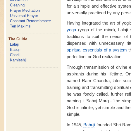
Cleaning
for a simple and effective system
Prayer Meditation
universally practiced by any pers
Universal Prayer
Constant Remembrance
Having integrated the art of yog
Ten Maxims
yoga
(yoga of the mind), Lalaji
traditions to suit the needs of
The Guide
dispensed with unnecessary rit
Lalaji
Babuji
spiritual essentials of a system
t
Chariji
perfection, or God realization.
Kamleshji
Through transmission of divine 
aspirants during his lifetime. O
named Ram Chandra, later succ
training and transmitting spiritua
he was fondly called, further re
naming it Sahaj Marg - 'the simp
God is infinite, yet simple and t
simple.
In 1945,
Babuji
founded Shri Ram