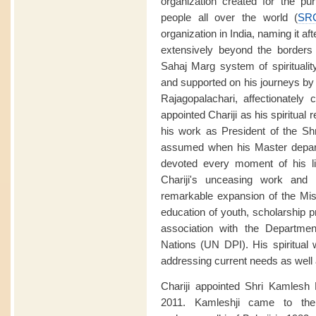
organization created for the purp
people all over the world (
SR
organization in India, naming it aft
extensively beyond the borders o
Sahaj Marg system of spirituali
and supported on his journeys by
Rajagopalachari, affectionately 
appointed Chariji as his spiritual
his work as President of the Sh
assumed when his Master depart
devoted every moment of his li
Chariji's unceasing work and 
remarkable expansion of the Miss
education of youth, scholarship p
association with the Departmen
Nations (UN DPI). His spiritual
addressing current needs as well a
Chariji appointed Shri Kamlesh
2011. Kamleshji came to the