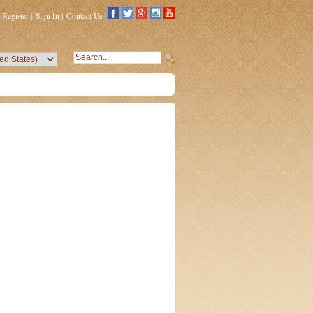
Register
|
Sign In
|
Contact Us
|