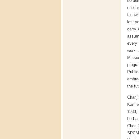
border
one a
follow
last y
carry 
assum
every 
work 
Missi
progra
Public
embrac
the fu
Chari
Kamles
1983, 
he ha
Charij
SRCM i