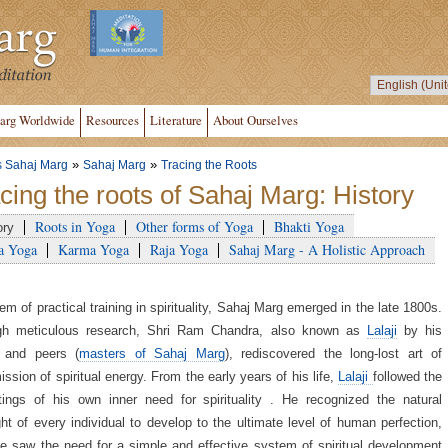
arg Worldwide
Resources
Literature
About Ourselves
»
»
s Sahaj Marg
Sahaj Marg
Tracing the Roots
cing the roots of Sahaj Marg: History
Roots in Yoga
Other forms of Yoga
Bhakti Yoga
ory
a Yoga
Karma Yoga
Raja Yoga
Sahaj Marg - A Holistic Approach
em of practical training in spirituality, Sahaj Marg emerged in the late 1800s.
gh meticulous research, Shri Ram Chandra, also known as
Lalaji
by his
y and peers (
masters of Sahaj Marg
), rediscovered the long-lost art of
ission of spiritual energy. From the early years of his life,
Lalaji
followed the
ings of his own inner need for spirituality . He recognized the natural
ight of every individual to develop to the ultimate level of human perfection,
 saw the need for a simple and effective system of spiritual development