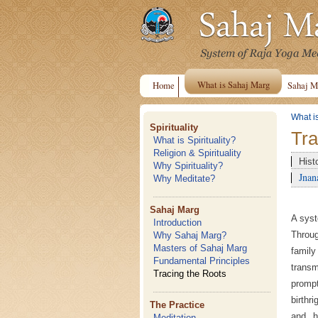
What is Sahaj Marg
Home
Sahaj M
What i
Spirituality
Tra
What is Spirituality?
Religion & Spirituality
Hist
Why Spirituality?
Jnan
Why Meditate?
Sahaj Marg
A syst
Introduction
Throu
Why Sahaj Marg?
Masters of Sahaj Marg
famil
Fundamental Principles
transm
Tracing the Roots
prompt
birthr
The Practice
and he
Meditation