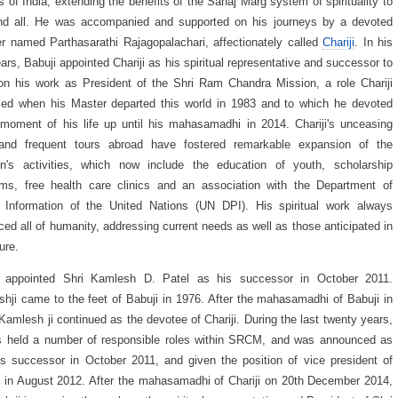
s of India, extending the benefits of the Sahaj Marg system of spirituality to
nd all. He was accompanied and supported on his journeys by a devoted
er named Parthasarathi Rajagopalachari, affectionately called
Chariji
. In his
ears, Babuji appointed Chariji as his spiritual representative and successor to
on his work as President of the Shri Ram Chandra Mission, a role Chariji
ed when his Master departed this world in 1983 and to which he devoted
moment of his life up until his mahasamadhi in 2014. Chariji's unceasing
and frequent tours abroad have fostered remarkable expansion of the
on's activities, which now include the education of youth, scholarship
ms, free health care clinics and an association with the Department of
 Information of the United Nations (UN DPI). His spiritual work always
ed all of humanity, addressing current needs as well as those anticipated in
ture.
ji appointed Shri Kamlesh D. Patel as his successor in October 2011.
hji came to the feet of Babuji in 1976. After the mahasamadhi of Babuji in
Kamlesh ji continued as the devotee of Chariji. During the last twenty years,
s held a number of responsible roles within SRCM, and was announced as
i's successor in October 2011, and given the position of vice president of
n August 2012. After the mahasamadhi of Chariji on 20th December 2014,