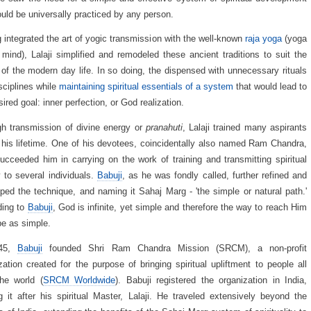
ould be universally practiced by any person.
 integrated the art of yogic transmission with the well-known
raja yoga
(yoga
 mind), Lalaji simplified and remodeled these ancient traditions to suit the
of the modern day life. In so doing, the dispensed with unnecessary rituals
sciplines while
maintaining spiritual essentials of a system
that would lead to
sired goal: inner perfection, or God realization.
h transmission of divine energy or
pranahuti
, Lalaji trained many aspirants
 his lifetime. One of his devotees, coincidentally also named Ram Chandra,
succeeded him in carrying on the work of training and transmitting spiritual
 to several individuals.
Babuji
, as he was fondly called, further refined and
ped the technique, and naming it Sahaj Marg - 'the simple or natural path.'
ding to
Babuji
, God is infinite, yet simple and therefore the way to reach Him
e as simple.
945,
Babuji
founded Shri Ram Chandra Mission (SRCM), a non-profit
zation created for the purpose of bringing spiritual upliftment to people all
he world (
SRCM Worldwide
). Babuji registered the organization in India,
 it after his spiritual Master, Lalaji. He traveled extensively beyond the