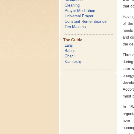
Cleaning
that c
Prayer Meditation
Universal Prayer
Having
Constant Remembrance
of the
Ten Maxims
needs 
and di
The Guide
the de
Lalaji
Babuji
Throug
Chariji
Kamleshji
during
later 
energy
develo
Accor
must b
In 1
organi
over t
naming