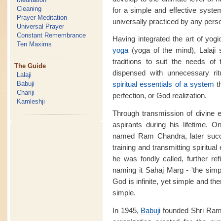
Cleaning
for a simple and effective system
Prayer Meditation
universally practiced by any pers
Universal Prayer
Constant Remembrance
Having integrated the art of yog
Ten Maxims
yoga
(yoga of the mind), Lalaji
traditions to suit the needs of
The Guide
dispensed with unnecessary rit
Lalaji
Babuji
spiritual essentials of a system
t
Chariji
perfection, or God realization.
Kamleshji
Through transmission of divine 
aspirants during his lifetime. O
named Ram Chandra, later succ
training and transmitting spiritua
he was fondly called, further re
naming it Sahaj Marg - 'the simp
God is infinite, yet simple and t
simple.
In 1945,
Babuji
founded Shri Ram