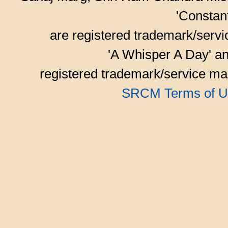
'Consta
are registered trademark/serv
'A Whisper A Day' an
registered trademark/service mar
SRCM Terms of U