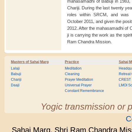
mahasamadhi of Babuji in 1983, 
Chariji. During the last twenty y
roles within SRCM, and was a
October 2011, and given the posit
2012. After the mahasamadhi of 
ji is carrying the work as the spir
Ram Chandra Mission.
Masters of Sahaj Marg
Practice
Sahaj M
Lalaji
Meditation
Headqua
Babuji
Cleaning
Retreat
Chariji
Prayer Meditation
CREST
Daaji
Universal Prayer
LMOI Sc
Constant Remembrance
Yogic transmission or p
C
Sahaj Marg, Shri Ram Chandra Mis