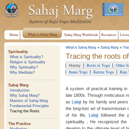
What is Sahaj Marg
Home
Sahaj Marg Worldwide
Resources
Litera
»
»
What is Sahaj Marg
Sahaj Marg
Tra
Spirituality
Tracing the roots o
What is Spirituality?
Religion & Spirituality
Roots in Yoga
Other f
History
Why Spirituality?
Jnana Yoga
Karma Yoga
Raja
Why Meditate?
Sahaj Marg
A system of practical training in
Introduction
late 1800s. Through meticulous 
Why Sahaj Marg?
Masters of Sahaj Marg
as
Lalaji
by his family and peers
Fundamental Principles
the long-lost art of transmission 
Tracing the Roots
of his life,
Lalaji
followed the 
spirituality . He recognized the 
The Practice
develop to the ultimate level of
Meditation