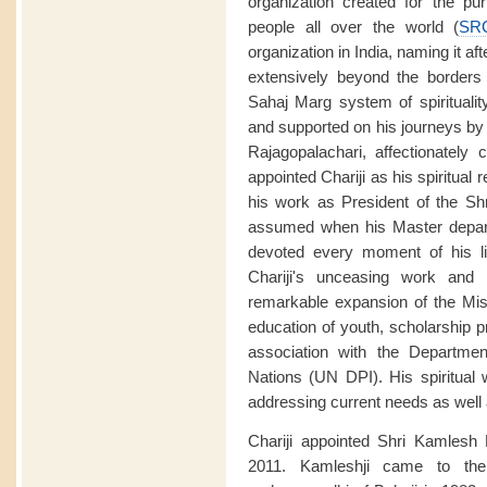
organization created for the purp
people all over the world (
SR
organization in India, naming it aft
extensively beyond the borders o
Sahaj Marg system of spirituali
and supported on his journeys by
Rajagopalachari, affectionately 
appointed Chariji as his spiritual
his work as President of the Sh
assumed when his Master depart
devoted every moment of his li
Chariji's unceasing work and 
remarkable expansion of the Miss
education of youth, scholarship p
association with the Departmen
Nations (UN DPI). His spiritual
addressing current needs as well a
Chariji appointed Shri Kamlesh
2011. Kamleshji came to the