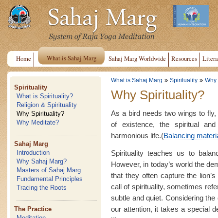
What is Sahaj Marg
Home
Sahaj Marg Worldwide
Resources
Litera
»
»
What is Sahaj Marg
Spirituality
Why S
Spirituality
Why Spirituality?
What is Spirituality?
Religion & Spirituality
As a bird needs two wings to fly
Why Spirituality?
Why Meditate?
of existence, the spiritual an
harmonious life.(
Balancing material
Sahaj Marg
Spirituality teaches us to balan
Introduction
Why Sahaj Marg?
However, in today’s world the dema
Masters of Sahaj Marg
that they often capture the lion’s
Fundamental Principles
call of spirituality, sometimes refer
Tracing the Roots
subtle and quiet. Considering the
our attention, it takes a special
The Practice
Meditation