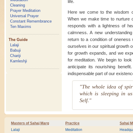
life.
Cleaning
Prayer Meditation
Here we come to the wisdom of f
Universal Prayer
When we make time to nurture our
Constant Remembrance
responds with a lightness of he
Ten Maxims
calmness. A new understanding o
return to a condition of oneness 
The Guide
Lalaji
ourselves in our spiritual growth
Babuji
for growth expands, and we exp
Chariji
for meditation. We begin to look 
Kamleshji
anticipate its nourishing benefi
indispensable part of our existen
"The whole idea of spiri
which is sleeping in us
Self."
Masters of Sahaj Marg
Practice
Sahaj M
Lalaji
Meditation
Headqua