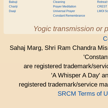
Babuji
Cleaning
Retreat
Chariji
Prayer Meditation
CREST
Daaji
Universal Prayer
LMOI Sc
Constant Remembrance
Yogic transmission or p
C
Sahaj Marg, Shri Ram Chandra Mis
'Consta
are registered trademark/serv
'A Whisper A Day' an
registered trademark/service mar
SRCM Terms of U