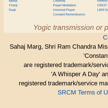
Babuji
Cleaning
Retreat
Chariji
Prayer Meditation
CREST
Daaji
Universal Prayer
LMOI Sc
Constant Remembrance
Yogic transmission or p
C
Sahaj Marg, Shri Ram Chandra Mis
'Consta
are registered trademark/serv
'A Whisper A Day' an
registered trademark/service mar
SRCM Terms of U