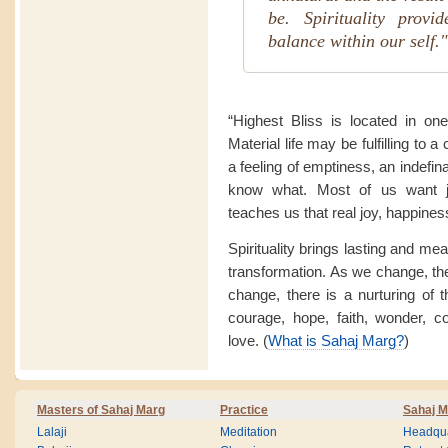
be. Spirituality provi
balance within our self."
“Highest Bliss is located in on
Material life may be fulfilling to a
a feeling of emptiness, an indefin
know what. Most of us want jo
teaches us that real joy, happine
Spirituality brings lasting and me
transformation. As we change, th
change, there is a nurturing of t
courage, hope, faith, wonder, c
love. (
What is Sahaj Marg?
)
Masters of Sahaj Marg
Practice
Sahaj M
Lalaji
Meditation
Headqua