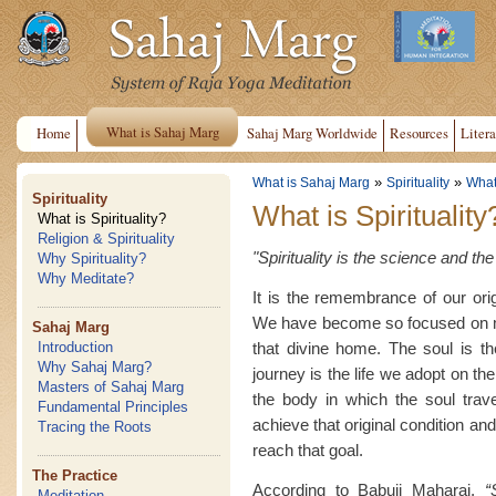
What is Sahaj Marg
Home
Sahaj Marg Worldwide
Resources
Litera
»
»
What is Sahaj Marg
Spirituality
What 
Spirituality
What is Spirituality
What is Spirituality?
Religion & Spirituality
"Spirituality is the science and t
Why Spirituality?
Why Meditate?
It is the remembrance of our or
We have become so focused on ma
Sahaj Marg
that divine home. The soul is t
Introduction
Why Sahaj Marg?
journey is the life we adopt on the 
Masters of Sahaj Marg
the body in which the soul travel
Fundamental Principles
achieve that original condition and
Tracing the Roots
reach that goal.
The Practice
According to Babuji Maharaj,
“
Meditation