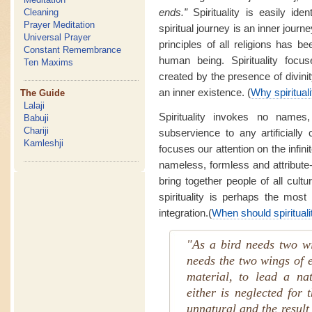
ends.”
Spirituality is easily ide
Cleaning
Prayer Meditation
spiritual journey is an inner journ
Universal Prayer
principles of all religions has b
Constant Remembrance
human being. Spirituality focus
Ten Maxims
created by the presence of divinity
an inner existence. (
Why spiritual
The Guide
Lalaji
Spirituality invokes no names
Babuji
Chariji
subservience to any artificiall
Kamleshji
focuses our attention on the infini
nameless, formless and attribute-
bring together people of all cultur
spirituality is perhaps the most
integration.(
When should spirituali
"As a bird needs two w
needs the two wings of e
material, to lead a na
either is neglected for 
unnatural and the result