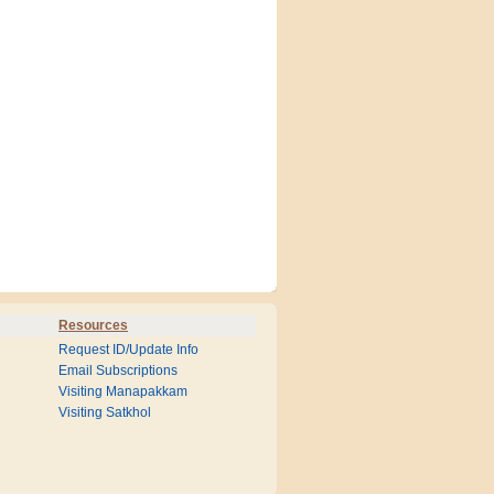
Resources
Request ID/Update Info
Email Subscriptions
Visiting Manapakkam
Visiting Satkhol