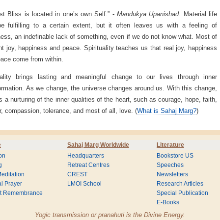
st Bliss is located in one’s own Self.” -
Mandukya Upanishad
. Material life
 fulfilling to a certain extent, but it often leaves us with a feeling of
ess, an indefinable lack of something, even if we do not know what. Most of
t joy, happiness and peace. Spirituality teaches us that real joy, happiness
ace come from within.
uality brings lasting and meaningful change to our lives through inner
ormation. As we change, the universe changes around us. With this change,
is a nurturing of the inner qualities of the heart, such as courage, hope, faith,
, compassion, tolerance, and most of all, love. (
What is Sahaj Marg?
)
e
Sahaj Marg Worldwide
Literature
on
Headquarters
Bookstore US
g
Retreat Centres
Speeches
editation
CREST
Newsletters
l Prayer
LMOI School
Research Articles
nt Remembrance
Special Publication
E-Books
Yogic transmission or pranahuti is the Divine Energy.