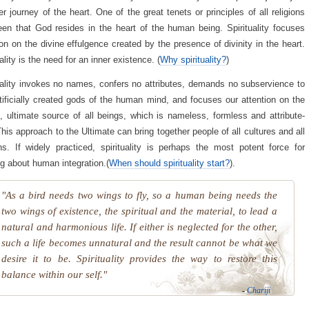
er journey of the heart. One of the great tenets or principles of all religions
en that God resides in the heart of the human being. Spirituality focuses
ion on the divine effulgence created by the presence of divinity in the heart.
ality is the need for an inner existence. (
Why spirituality?
)
uality invokes no names, confers no attributes, demands no subservience to
tificially created gods of the human mind, and focuses our attention on the
te, ultimate source of all beings, which is nameless, formless and attribute-
This approach to the Ultimate can bring together people of all cultures and all
ons. If widely practiced, spirituality is perhaps the most potent force for
ng about human integration.(
When should spirituality start?
).
"As a bird needs two wings to fly, so a human being needs the
two wings of existence, the spiritual and the material, to lead a
natural and harmonious life. If either is neglected for the other,
such a life becomes unnatural and the result cannot be what we
desire it to be. Spirituality provides the way to restore this
balance within our self."
-
Chariji