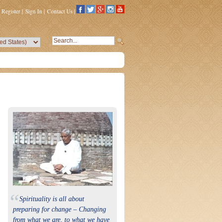
Register
|
Sign In
|
Contact Us
|
“
Spirituality is all about
preparing for change – Changing
from what we are, to what we have