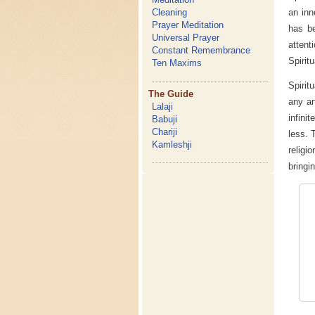
an inn
Cleaning
Prayer Meditation
has be
Universal Prayer
attent
Constant Remembrance
Spiritu
Ten Maxims
Spirit
The Guide
any ar
Lalaji
infini
Babuji
Chariji
less. 
Kamleshji
religi
bringi