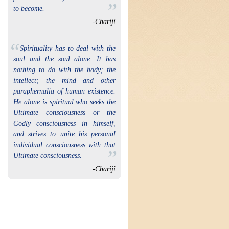
”
to become.
-Chariji
“
Spirituality has to deal with the
soul and the soul alone. It has
nothing to do with the body; the
intellect; the mind and other
paraphernalia of human existence.
He alone is spiritual who seeks the
Ultimate consciousness or the
Godly consciousness in himself,
and strives to unite his personal
individual consciousness with that
”
Ultimate consciousness.
-Chariji