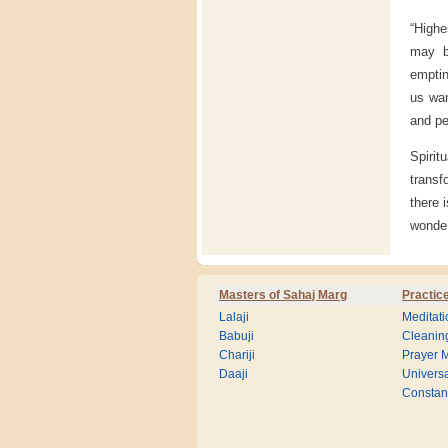
“Highe
may be
emptin
us wan
and pe
Spirit
transf
there 
wonder
Masters of Sahaj Marg
Practic
Lalaji
Meditati
Babuji
Cleanin
Chariji
Prayer M
Daaji
Universa
Consta