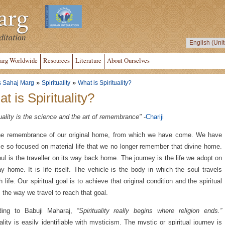
arg Worldwide
Resources
Literature
About Ourselves
»
»
s Sahaj Marg
Spirituality
What is Spirituality?
t is Spirituality?
tuality is the science and the art of remembrance"
-
Chariji
the remembrance of our original home, from which we have come. We have
 so focused on material life that we no longer remember that divine home.
ul is the traveller on its way back home. The journey is the life we adopt on
y home. It is life itself. The vehicle is the body in which the soul travels
h life. Our spiritual goal is to achieve that original condition and the spiritual
s the way we travel to reach that goal.
ding to Babuji Maharaj,
“Spirituality really begins where religion ends.”
uality is easily identifiable with mysticism. The mystic or spiritual journey is