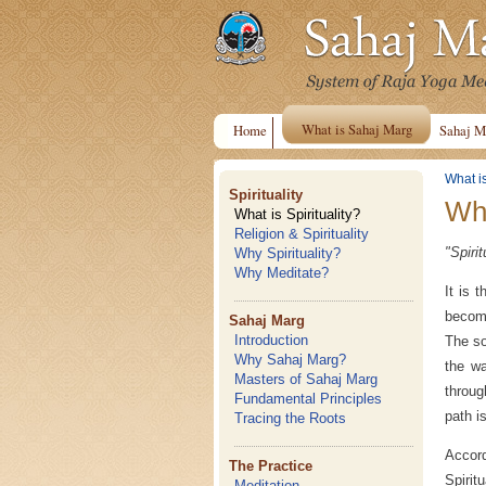
What is Sahaj Marg
Home
Sahaj M
What i
Spirituality
Wha
What is Spirituality?
Religion & Spirituality
"Spiri
Why Spirituality?
Why Meditate?
It is 
become
Sahaj Marg
Introduction
The so
Why Sahaj Marg?
the wa
Masters of Sahaj Marg
throug
Fundamental Principles
path i
Tracing the Roots
Accor
The Practice
Spirit
Meditation