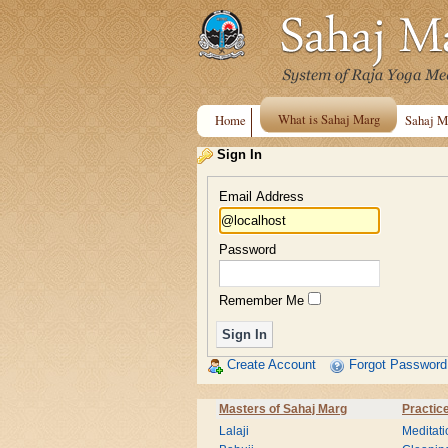
What is Sahaj Marg
Home
Sahaj M
Sign In
Email Address
Password
Remember Me
Create Account
Forgot Password
Masters of Sahaj Marg
Practic
Lalaji
Meditati