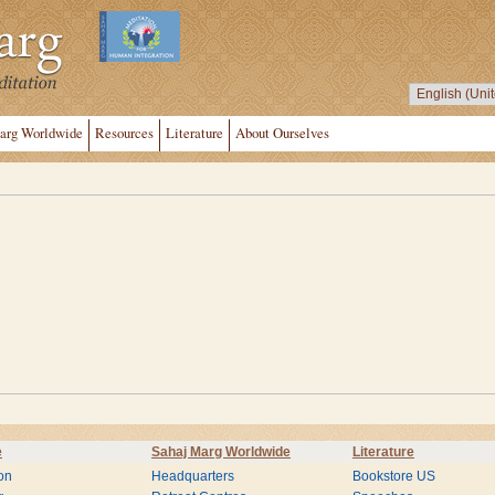
arg Worldwide
Resources
Literature
About Ourselves
e
Sahaj Marg Worldwide
Literature
on
Headquarters
Bookstore US