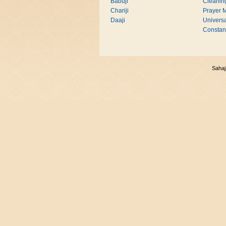
Babuji
Cleanin
Chariji
Prayer M
Daaji
Universa
Consta
Sahaj