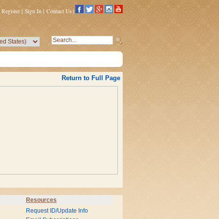
Register
|
Sign In
|
Contact Us
|
Return to Full Page
Resources
Request ID/Update Info