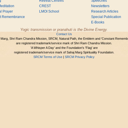
g
Retreat Centres
Speeches
editation
CREST
Newsletters
l Prayer
LMOI School
Research Articles
nt Remembrance
Special Publication
E-Books
Yogic transmission or pranahuti is the Divine Energy.
Contact Us
 Marg, Shri Ram Chandra Mission, SRCM, Natural Path, the Emblem and 'Constant Rememb
are registered trademark/service mark of Shri Ram Chandra Mission.
'A Whisper A Day' and the Foundation's 'Flag' are
registered trademark/service mark of Sahaj Marg Spirituality Foundation.
SRCM Terms of Use
|
SRCM Privacy Policy