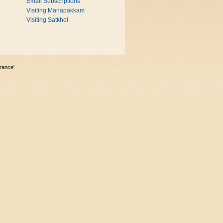
Email Subscriptions
Visiting Manapakkam
Visiting Satkhol
rance'