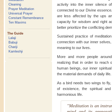
activity into the inner silence 
Cleaning
Prayer Meditation
connected to our Divine essence.
Universal Prayer
are less affected by the ups an
Constant Remembrance
capacity for wisdom and right ac
Ten Maxims
better prioritize the conflicting dem
The Guide
Sustained practice of meditatio
Lalaji
connection with our inner selves, 
Babuji
Chariji
meaning to our lives.
Kamleshji
More and more people around t
realizing that in order to reach 
human beings, our inner spiritua
the material demands of daily life.
As a bird needs two wings to fly
of existence, the spiritual an
harmonious life.
"Meditation is an instrum
mind and its preparat