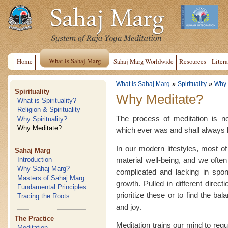
What is Sahaj Marg
Home
Sahaj Marg Worldwide
Resources
Litera
»
»
What is Sahaj Marg
Spirituality
Why 
Spirituality
Why Meditate?
What is Spirituality?
Religion & Spirituality
The process of meditation is no
Why Spirituality?
Why Meditate?
which ever was and shall always b
In our modern lifestyles, most of
Sahaj Marg
material well-being, and we often
Introduction
Why Sahaj Marg?
complicated and lacking in spon
Masters of Sahaj Marg
growth. Pulled in different direc
Fundamental Principles
prioritize these or to find the ba
Tracing the Roots
and joy.
The Practice
Meditation trains our mind to regu
Meditation