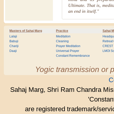
Ultimate. That is, medit
an end in itself."
Masters of Sahaj Marg
Practice
Sahaj M
Lalaji
Meditation
Headqua
Babuji
Cleaning
Retreat
Chariji
Prayer Meditation
CREST
Daaji
Universal Prayer
LMOI Sc
Constant Remembrance
Yogic transmission or p
C
Sahaj Marg, Shri Ram Chandra Mis
'Consta
are registered trademark/serv