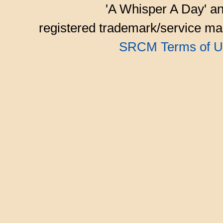
'A Whisper A Day' an
registered trademark/service mar
SRCM Terms of U