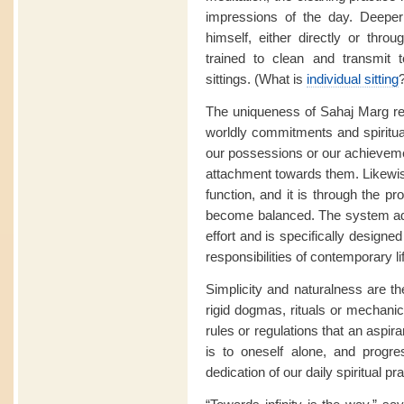
impressions of the day. Deeper
himself, either directly or thro
trained to clean and transmit t
sittings. (What is
individual sitting
The uniqueness of Sahaj Marg res
worldly commitments and spiritua
our possessions or our achievemen
attachment towards them. Likewise
function, and it is through the pr
become balanced. The system ad
effort and is specifically designed
responsibilities of contemporary li
Simplicity and naturalness are t
rigid dogmas, rituals or mechanica
rules or regulations that an aspir
is to oneself alone, and progre
dedication of our daily spiritual pra