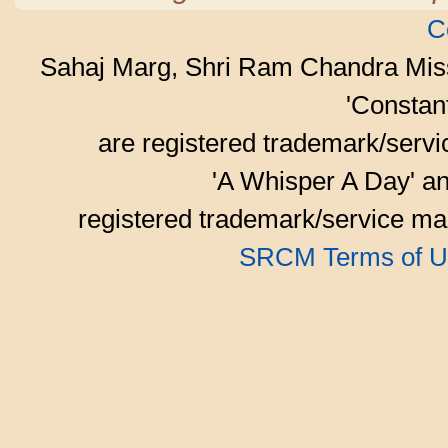
C
Sahaj Marg, Shri Ram Chandra Mis
'Consta
are registered trademark/serv
'A Whisper A Day' an
registered trademark/service mar
SRCM Terms of U