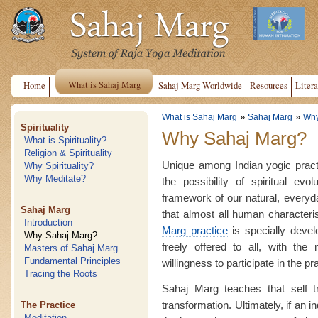
What is Sahaj Marg
Home
Sahaj Marg Worldwide
Resources
Litera
»
»
What is Sahaj Marg
Sahaj Marg
Why
Spirituality
Why Sahaj Marg?
What is Spirituality?
Religion & Spirituality
Unique among Indian yogic pract
Why Spirituality?
Why Meditate?
the possibility of spiritual evo
framework of our natural, everyday 
Sahaj Marg
that almost all human characteri
Introduction
Marg practice
is specially devel
Why Sahaj Marg?
freely offered to all, with the 
Masters of Sahaj Marg
Fundamental Principles
willingness to participate in the pr
Tracing the Roots
Sahaj Marg teaches that self t
transformation. Ultimately, if an 
The Practice
Meditation