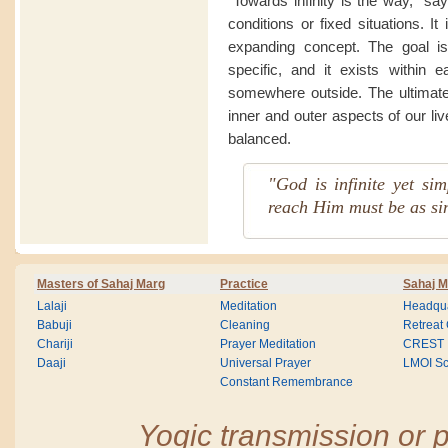
“Towards infinity is the way,” sa
conditions or fixed situations. I
expanding concept. The goal is
specific, and it exists within 
somewhere outside. The ultimate 
inner and outer aspects of our li
balanced.
"God is infinite yet si
reach Him must be as si
Masters of Sahaj Marg
Practice
Sahaj M
Lalaji
Meditation
Headqua
Babuji
Cleaning
Retreat
Chariji
Prayer Meditation
CREST
Daaji
Universal Prayer
LMOI Sc
Constant Remembrance
Yogic transmission or p