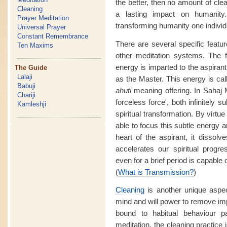
the better, then no amount of clea
Cleaning
a lasting impact on humanity
Prayer Meditation
transforming humanity one individu
Universal Prayer
Constant Remembrance
There are several specific featur
Ten Maxims
other meditation systems. The f
energy is imparted to the aspirant
The Guide
Lalaji
as the Master. This energy is ca
Babuji
ahuti
meaning offering. In Sahaj M
Chariji
forceless force', both infinitely 
Kamleshji
spiritual transformation. By virtue
able to focus this subtle energy a
heart of the aspirant, it dissol
accelerates our spiritual prog
even for a brief period is capable o
(
What is Transmission?
)
Cleaning
is another unique aspe
mind and will power to remove im
bound to habitual behaviour 
meditation, the cleaning practice