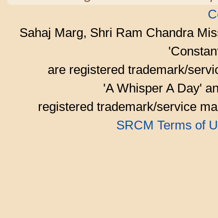
C
Sahaj Marg, Shri Ram Chandra Mis
'Consta
are registered trademark/serv
'A Whisper A Day' an
registered trademark/service mar
SRCM Terms of U