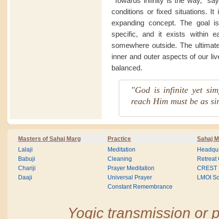
“Towards infinity is the way,” sa
conditions or fixed situations. I
expanding concept. The goal is
specific, and it exists within 
somewhere outside. The ultimate 
inner and outer aspects of our li
balanced.
"God is infinite yet si
reach Him must be as si
Masters of Sahaj Marg
Practice
Sahaj M
Lalaji
Meditation
Headqua
Babuji
Cleaning
Retreat
Chariji
Prayer Meditation
CREST
Daaji
Universal Prayer
LMOI Sc
Constant Remembrance
Yogic transmission or p