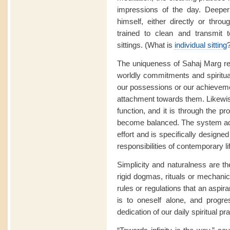
impressions of the day. Deeper
himself, either directly or thro
trained to clean and transmit t
sittings. (What is
individual sitting
The uniqueness of Sahaj Marg res
worldly commitments and spiritua
our possessions or our achievemen
attachment towards them. Likewise
function, and it is through the pr
become balanced. The system ad
effort and is specifically designed
responsibilities of contemporary li
Simplicity and naturalness are t
rigid dogmas, rituals or mechanica
rules or regulations that an aspir
is to oneself alone, and progre
dedication of our daily spiritual pra