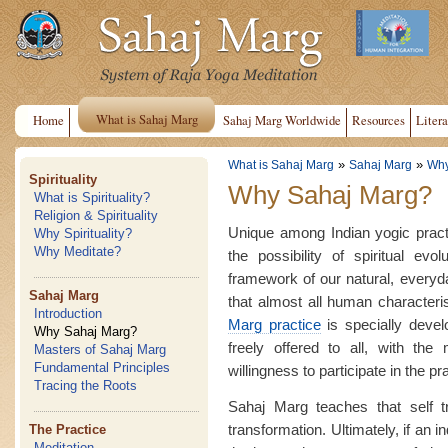
What is Sahaj Marg
Home
Sahaj Marg Worldwide
Resources
Litera
»
»
What is Sahaj Marg
Sahaj Marg
Why
Spirituality
Why Sahaj Marg?
What is Spirituality?
Religion & Spirituality
Unique among Indian yogic pract
Why Spirituality?
Why Meditate?
the possibility of spiritual evo
framework of our natural, everyday 
Sahaj Marg
that almost all human characteri
Introduction
Marg practice
is specially devel
Why Sahaj Marg?
freely offered to all, with the 
Masters of Sahaj Marg
Fundamental Principles
willingness to participate in the pr
Tracing the Roots
Sahaj Marg teaches that self t
transformation. Ultimately, if an 
The Practice
Meditation