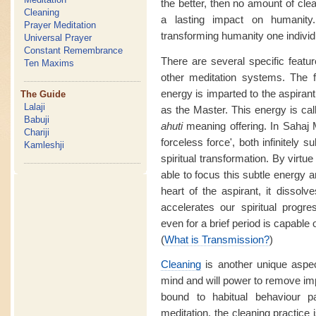
the better, then no amount of clea
Cleaning
a lasting impact on humanity
Prayer Meditation
transforming humanity one individu
Universal Prayer
Constant Remembrance
There are several specific featur
Ten Maxims
other meditation systems. The f
energy is imparted to the aspirant
The Guide
Lalaji
as the Master. This energy is ca
Babuji
ahuti
meaning offering. In Sahaj M
Chariji
forceless force', both infinitely 
Kamleshji
spiritual transformation. By virtue
able to focus this subtle energy a
heart of the aspirant, it dissol
accelerates our spiritual prog
even for a brief period is capable o
(
What is Transmission?
)
Cleaning
is another unique aspe
mind and will power to remove im
bound to habitual behaviour 
meditation, the cleaning practice