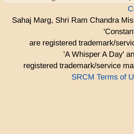
C
Sahaj Marg, Shri Ram Chandra Mis
'Consta
are registered trademark/serv
'A Whisper A Day' an
registered trademark/service mar
SRCM Terms of U