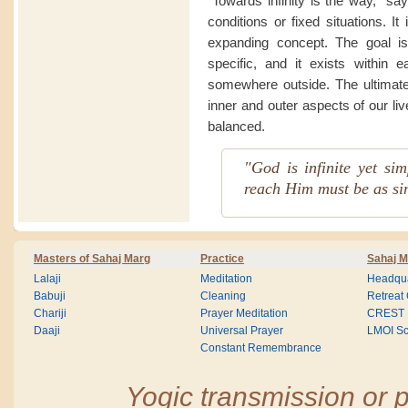
“Towards infinity is the way,” sa
conditions or fixed situations. I
expanding concept. The goal is
specific, and it exists within 
somewhere outside. The ultimate 
inner and outer aspects of our li
balanced.
"God is infinite yet si
reach Him must be as si
Masters of Sahaj Marg
Practice
Sahaj M
Lalaji
Meditation
Headqua
Babuji
Cleaning
Retreat
Chariji
Prayer Meditation
CREST
Daaji
Universal Prayer
LMOI Sc
Constant Remembrance
Yogic transmission or p