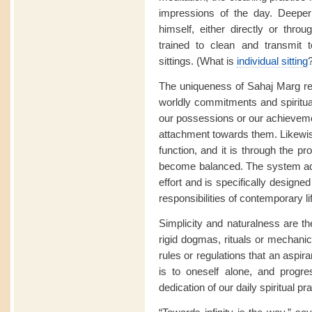
impressions of the day. Deeper
himself, either directly or thro
trained to clean and transmit t
sittings. (What is
individual sitting
The uniqueness of Sahaj Marg res
worldly commitments and spiritua
our possessions or our achievemen
attachment towards them. Likewise
function, and it is through the pr
become balanced. The system ad
effort and is specifically designed
responsibilities of contemporary li
Simplicity and naturalness are t
rigid dogmas, rituals or mechanica
rules or regulations that an aspir
is to oneself alone, and progre
dedication of our daily spiritual pra