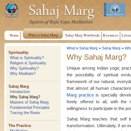
What is Sahaj Marg
Home
Sahaj Marg Worldwide
Resources
Litera
»
»
What is Sahaj Marg
Sahaj Marg
Why
Spirituality
Why Sahaj Marg?
What is Spirituality?
Religion & Spirituality
Unique among Indian yogic pract
Why Spirituality?
Why Meditate?
the possibility of spiritual evo
framework of our natural, everyday 
Sahaj Marg
that almost all human characteri
Introduction
Marg practice
is specially devel
Why Sahaj Marg?
freely offered to all, with the 
Masters of Sahaj Marg
Fundamental Principles
willingness to participate in the pr
Tracing the Roots
Sahaj Marg teaches that self t
transformation. Ultimately, if an 
The Practice
Meditation