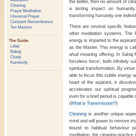
the better, then no amount of clea
Cleaning
a lasting impact on humanity
Prayer Meditation
transforming humanity one individu
Universal Prayer
Constant Remembrance
There are several specific featur
Ten Maxims
other meditation systems. The f
energy is imparted to the aspirant
The Guide
Lalaji
as the Master. This energy is ca
Babuji
ahuti
meaning offering. In Sahaj M
Chariji
forceless force', both infinitely 
Kamleshji
spiritual transformation. By virtue
able to focus this subtle energy a
heart of the aspirant, it dissol
accelerates our spiritual prog
even for a brief period is capable o
(
What is Transmission?
)
Cleaning
is another unique aspe
mind and will power to remove im
bound to habitual behaviour 
meditation, the cleaning practice