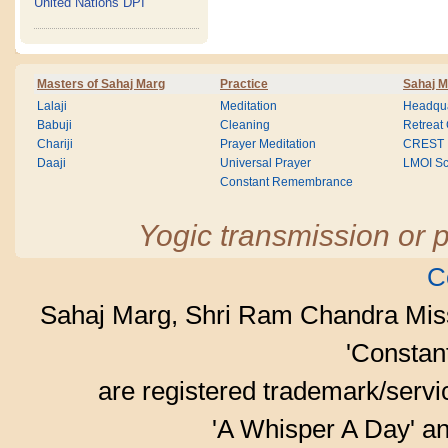
United Nations DPI
Masters of Sahaj Marg
Practice
Sahaj M
Lalaji
Meditation
Headqua
Babuji
Cleaning
Retreat
Chariji
Prayer Meditation
CREST
Daaji
Universal Prayer
LMOI Sc
Constant Remembrance
Yogic transmission or p
C
Sahaj Marg, Shri Ram Chandra Mis
'Consta
are registered trademark/serv
'A Whisper A Day' an