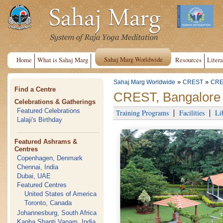
Sahaj Marg Worldwide
Home
What is Sahaj Marg
Resources
Litera
»
»
Sahaj Marg Worldwide
CREST
CRE
Find a Centre
CREST, Bangalore
Celebrations & Gatherings
Featured Celebrations
Training Programs
Facilities
Li
Lalaji's Birthday
Featured Ashrams &
Centres
Copenhagen, Denmark
Chennai, India
Dubai, UAE
Featured Centres
United States of America
Toronto, Canada
Johannesburg, South Africa
Kanha Shanti Vanam, India