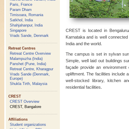
Paris, France
Param Dham
Timisoara, Romania
Satkhol, India
Shahjahanpur, India
CREST is located in Bengaluru/B
Singapore
Vrads Sande, Denmark
Karnataka and is well connected by
India and the world.
Retreat Centres
Retreat Centre Overview
The campus is set in sylvan surr
Malampuzha (India)
Simple, well laid out buildings s
Panshet (Pune, India)
façade provide an environment cl
Retreat Centre, Kharagpur
upliftment. The facilities include 
Vrads Sande (Denmark,
Europe)
well-stocked library, kitchen a
Shukla Tirth, Malaysia
residential facilities.
CREST
CREST Overview
CREST, Bangalore
Affiliations
Student organizations