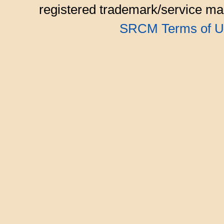
registered trademark/service mar
SRCM Terms of U