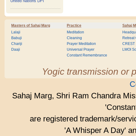
United Nations DPI
Masters of Sahaj Marg
Practice
Sahaj M
Lalaji
Meditation
Headqua
Babuji
Cleaning
Retreat
Chariji
Prayer Meditation
CREST
Daaji
Universal Prayer
LMOI Sc
Constant Remembrance
Yogic transmission or p
C
Sahaj Marg, Shri Ram Chandra Mis
'Consta
are registered trademark/serv
'A Whisper A Day' an