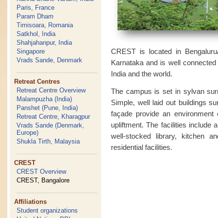
Paris, France
Param Dham
Timisoara, Romania
Satkhol, India
Shahjahanpur, India
CREST is located in Bengaluru/B
Singapore
Vrads Sande, Denmark
Karnataka and is well connected by
India and the world.
Retreat Centres
Retreat Centre Overview
The campus is set in sylvan surr
Malampuzha (India)
Simple, well laid out buildings s
Panshet (Pune, India)
façade provide an environment cl
Retreat Centre, Kharagpur
upliftment. The facilities include 
Vrads Sande (Denmark,
Europe)
well-stocked library, kitchen a
Shukla Tirth, Malaysia
residential facilities.
CREST
CREST Overview
CREST, Bangalore
Affiliations
Student organizations