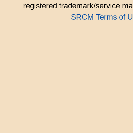
registered trademark/service mar
SRCM Terms of U