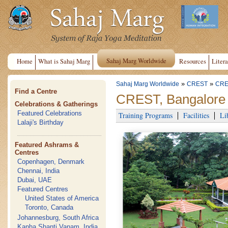
Sahaj Marg Worldwide
Home
What is Sahaj Marg
Resources
Litera
»
»
Sahaj Marg Worldwide
CREST
CRE
Find a Centre
CREST, Bangalore
Celebrations & Gatherings
Featured Celebrations
Training Programs
Facilities
Li
Lalaji's Birthday
Featured Ashrams &
Centres
Copenhagen, Denmark
Chennai, India
Dubai, UAE
Featured Centres
United States of America
Toronto, Canada
Johannesburg, South Africa
Kanha Shanti Vanam, India