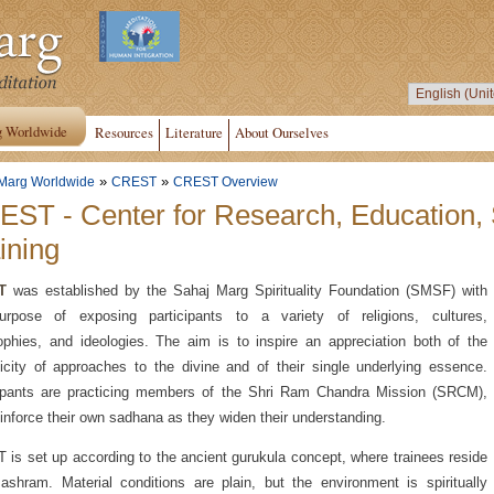
g Worldwide
Resources
Literature
About Ourselves
»
»
Marg Worldwide
CREST
CREST Overview
ST - Center for Research, Education,
ining
T
was established by the Sahaj Marg Spirituality Foundation (SMSF) with
urpose of exposing participants to a variety of religions, cultures,
ophies, and ideologies. The aim is to inspire an appreciation both of the
licity of approaches to the divine and of their single underlying essence.
cipants are practicing members of the Shri Ram Chandra Mission (SRCM),
inforce their own sadhana as they widen their understanding.
is set up according to the ancient gurukula concept, where trainees reside
ashram. Material conditions are plain, but the environment is spiritually