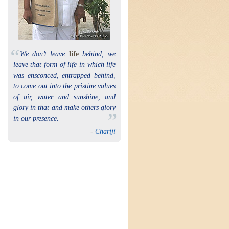
“
We don’t leave
life
behind; we
leave that form of life in which life
was ensconced, entrapped behind,
to come out into the pristine values
of air, water and sunshine, and
glory in that and make others glory
”
in our presence.
-
Chariji