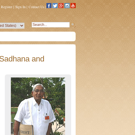
Register
|
Sign In
|
Contact Us
|
 Sadhana and