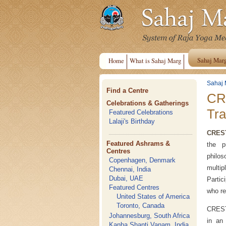
Sahaj Mar
Home
What is Sahaj Marg
Sahaj 
Find a Centre
CRE
Celebrations & Gatherings
Tra
Featured Celebrations
Lalaji's Birthday
CRES
Featured Ashrams &
the p
Centres
philos
Copenhagen, Denmark
multip
Chennai, India
Dubai, UAE
Parti
Featured Centres
who re
United States of America
Toronto, Canada
CREST 
Johannesburg, South Africa
in an 
Kanha Shanti Vanam, India