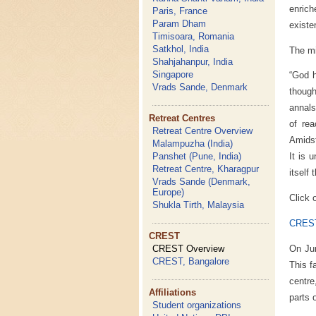
enrich
Paris, France
Param Dham
existen
Timisoara, Romania
Satkhol, India
The mi
Shahjahanpur, India
Singapore
“God h
Vrads Sande, Denmark
though
annals
Retreat Centres
of rea
Retreat Centre Overview
Amidst
Malampuzha (India)
Panshet (Pune, India)
It is 
Retreat Centre, Kharagpur
itself
Vrads Sande (Denmark,
Europe)
Click 
Shukla Tirth, Malaysia
CREST
CREST
On Ju
CREST Overview
CREST, Bangalore
This f
centre
Affiliations
parts 
Student organizations