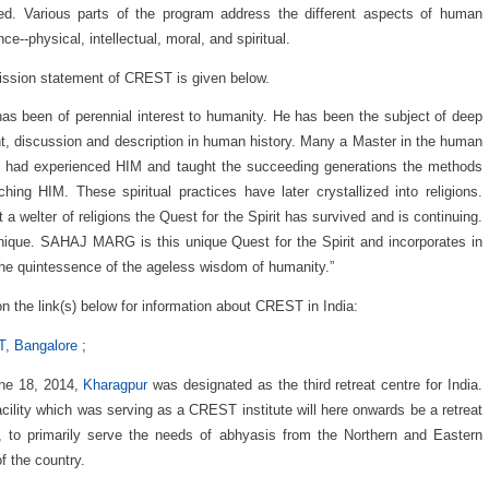
ed. Various parts of the program address the different aspects of human
ce--physical, intellectual, moral, and spiritual.
ssion statement of CREST is given below.
as been of perennial interest to humanity. He has been the subject of deep
t, discussion and description in human history. Many a Master in the human
 had experienced HIM and taught the succeeding generations the methods
ching HIM. These spiritual practices have later crystallized into religions.
 a welter of religions the Quest for the Spirit has survived and is continuing.
unique. SAHAJ MARG is this unique Quest for the Spirit and incorporates in
 the quintessence of the ageless wisdom of humanity.”
on the link(s) below for information about CREST in India:
, Bangalore
;
ne 18, 2014,
Kharagpur
was designated as the third retreat centre for India.
acility which was serving as a CREST institute will here onwards be a retreat
, to primarily serve the needs of abhyasis from the Northern and Eastern
of the country.