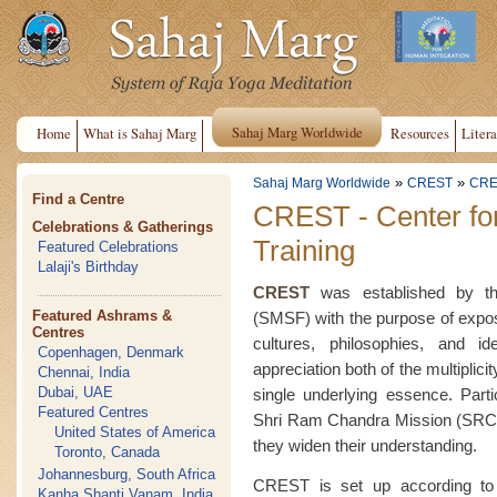
Sahaj Marg Worldwide
Home
What is Sahaj Marg
Resources
Litera
»
»
Sahaj Marg Worldwide
CREST
CRE
Find a Centre
CREST - Center fo
Celebrations & Gatherings
Training
Featured Celebrations
Lalaji's Birthday
CREST
was established by the
Featured Ashrams &
(SMSF) with the purpose of exposin
Centres
cultures, philosophies, and i
Copenhagen, Denmark
appreciation both of the multiplici
Chennai, India
Dubai, UAE
single underlying essence. Part
Featured Centres
Shri Ram Chandra Mission (SRCM
United States of America
they widen their understanding.
Toronto, Canada
Johannesburg, South Africa
CREST is set up according to 
Kanha Shanti Vanam, India