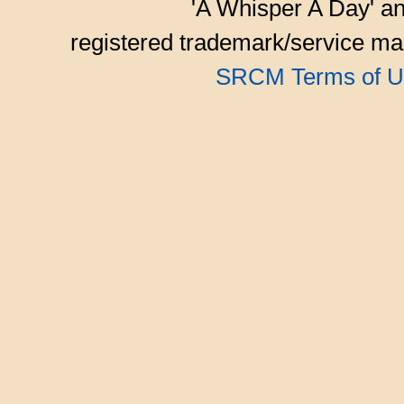
'A Whisper A Day' an
registered trademark/service mar
SRCM Terms of U