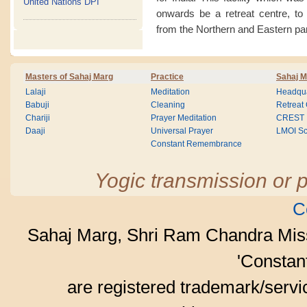
United Nations DPI
onwards be a retreat centre, to
from the Northern and Eastern par
Masters of Sahaj Marg
Practice
Sahaj M
Lalaji
Meditation
Headqua
Babuji
Cleaning
Retreat
Chariji
Prayer Meditation
CREST
Daaji
Universal Prayer
LMOI Sc
Constant Remembrance
Yogic transmission or p
C
Sahaj Marg, Shri Ram Chandra Mis
'Consta
are registered trademark/serv