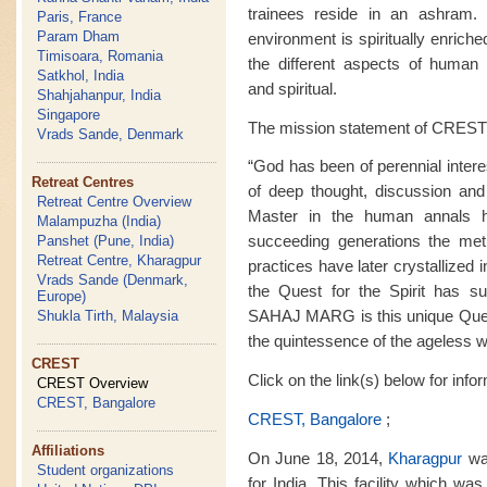
trainees reside in an ashram. M
Paris, France
Param Dham
environment is spiritually enrich
Timisoara, Romania
the different aspects of human ex
Satkhol, India
and spiritual.
Shahjahanpur, India
Singapore
The mission statement of CREST 
Vrads Sande, Denmark
“God has been of perennial intere
Retreat Centres
of deep thought, discussion and
Retreat Centre Overview
Master in the human annals 
Malampuzha (India)
succeeding generations the met
Panshet (Pune, India)
Retreat Centre, Kharagpur
practices have later crystallized i
Vrads Sande (Denmark,
the Quest for the Spirit has sur
Europe)
SAHAJ MARG is this unique Quest f
Shukla Tirth, Malaysia
the quintessence of the ageless 
CREST
Click on the link(s) below for inf
CREST Overview
CREST, Bangalore
CREST, Bangalore
;
Affiliations
On June 18, 2014,
Kharagpur
was
Student organizations
for India. This facility which wa