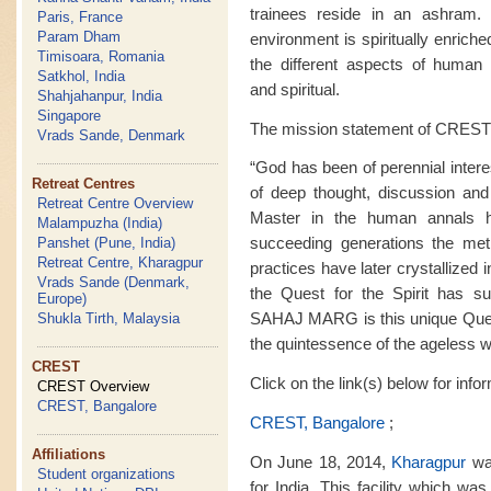
trainees reside in an ashram. M
Paris, France
Param Dham
environment is spiritually enrich
Timisoara, Romania
the different aspects of human ex
Satkhol, India
and spiritual.
Shahjahanpur, India
Singapore
The mission statement of CREST 
Vrads Sande, Denmark
“God has been of perennial intere
Retreat Centres
of deep thought, discussion and
Retreat Centre Overview
Master in the human annals 
Malampuzha (India)
succeeding generations the met
Panshet (Pune, India)
Retreat Centre, Kharagpur
practices have later crystallized i
Vrads Sande (Denmark,
the Quest for the Spirit has sur
Europe)
SAHAJ MARG is this unique Quest f
Shukla Tirth, Malaysia
the quintessence of the ageless 
CREST
Click on the link(s) below for inf
CREST Overview
CREST, Bangalore
CREST, Bangalore
;
Affiliations
On June 18, 2014,
Kharagpur
was
Student organizations
for India. This facility which wa