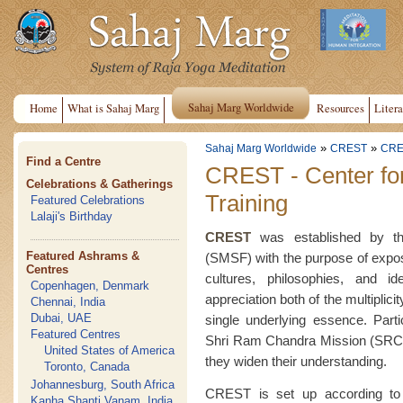
Sahaj Marg Worldwide
Home
What is Sahaj Marg
Resources
Litera
»
»
Sahaj Marg Worldwide
CREST
CRE
Find a Centre
CREST - Center fo
Celebrations & Gatherings
Training
Featured Celebrations
Lalaji's Birthday
CREST
was established by the
Featured Ashrams &
(SMSF) with the purpose of exposin
Centres
cultures, philosophies, and i
Copenhagen, Denmark
appreciation both of the multiplici
Chennai, India
Dubai, UAE
single underlying essence. Part
Featured Centres
Shri Ram Chandra Mission (SRCM
United States of America
they widen their understanding.
Toronto, Canada
Johannesburg, South Africa
CREST is set up according to 
Kanha Shanti Vanam, India