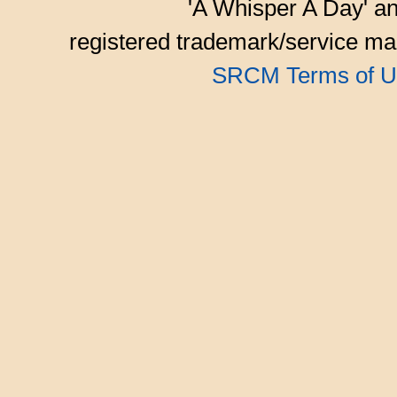
'A Whisper A Day' an
registered trademark/service mar
SRCM Terms of U