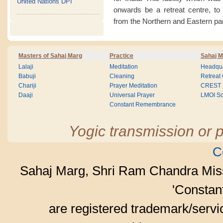
United Nations DPI
onwards be a retreat centre, to
from the Northern and Eastern par
Masters of Sahaj Marg
Practice
Sahaj M
Lalaji
Meditation
Headqua
Babuji
Cleaning
Retreat
Chariji
Prayer Meditation
CREST
Daaji
Universal Prayer
LMOI Sc
Constant Remembrance
Yogic transmission or p
C
Sahaj Marg, Shri Ram Chandra Mis
'Consta
are registered trademark/serv