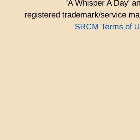
'A Whisper A Day' an
registered trademark/service mar
SRCM Terms of U