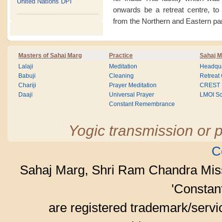
United Nations DPI
onwards be a retreat centre, to
from the Northern and Eastern par
Masters of Sahaj Marg
Practice
Sahaj M
Lalaji
Meditation
Headqua
Babuji
Cleaning
Retreat
Chariji
Prayer Meditation
CREST
Daaji
Universal Prayer
LMOI Sc
Constant Remembrance
Yogic transmission or p
C
Sahaj Marg, Shri Ram Chandra Mis
'Consta
are registered trademark/serv