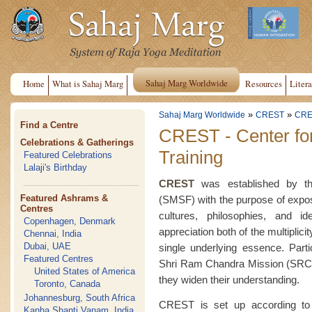
Sahaj Marg Worldwide
Home
What is Sahaj Marg
Resources
Litera
»
»
Sahaj Marg Worldwide
CREST
CRE
Find a Centre
CREST - Center fo
Celebrations & Gatherings
Training
Featured Celebrations
Lalaji's Birthday
CREST
was established by the
Featured Ashrams &
(SMSF) with the purpose of exposin
Centres
cultures, philosophies, and i
Copenhagen, Denmark
appreciation both of the multiplici
Chennai, India
Dubai, UAE
single underlying essence. Part
Featured Centres
Shri Ram Chandra Mission (SRCM
United States of America
they widen their understanding.
Toronto, Canada
Johannesburg, South Africa
CREST is set up according to 
Kanha Shanti Vanam, India