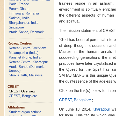
trainees reside in an ashram. M
Paris, France
Param Dham
environment is spiritually enrich
Timisoara, Romania
the different aspects of human ex
Satkhol, India
and spiritual.
Shahjahanpur, India
Singapore
The mission statement of CREST 
Vrads Sande, Denmark
“God has been of perennial intere
Retreat Centres
of deep thought, discussion and
Retreat Centre Overview
Master in the human annals 
Malampuzha (India)
succeeding generations the met
Panshet (Pune, India)
Retreat Centre, Kharagpur
practices have later crystallized i
Vrads Sande (Denmark,
the Quest for the Spirit has sur
Europe)
SAHAJ MARG is this unique Quest f
Shukla Tirth, Malaysia
the quintessence of the ageless 
CREST
Click on the link(s) below for inf
CREST Overview
CREST, Bangalore
CREST, Bangalore
;
Affiliations
On June 18, 2014,
Kharagpur
was
Student organizations
for India. This facility which wa