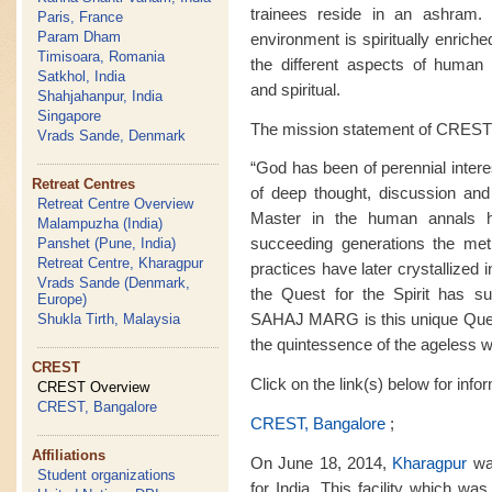
trainees reside in an ashram. M
Paris, France
Param Dham
environment is spiritually enrich
Timisoara, Romania
the different aspects of human ex
Satkhol, India
and spiritual.
Shahjahanpur, India
Singapore
The mission statement of CREST 
Vrads Sande, Denmark
“God has been of perennial intere
Retreat Centres
of deep thought, discussion and
Retreat Centre Overview
Master in the human annals 
Malampuzha (India)
succeeding generations the met
Panshet (Pune, India)
Retreat Centre, Kharagpur
practices have later crystallized i
Vrads Sande (Denmark,
the Quest for the Spirit has sur
Europe)
SAHAJ MARG is this unique Quest f
Shukla Tirth, Malaysia
the quintessence of the ageless 
CREST
Click on the link(s) below for inf
CREST Overview
CREST, Bangalore
CREST, Bangalore
;
Affiliations
On June 18, 2014,
Kharagpur
was
Student organizations
for India. This facility which wa