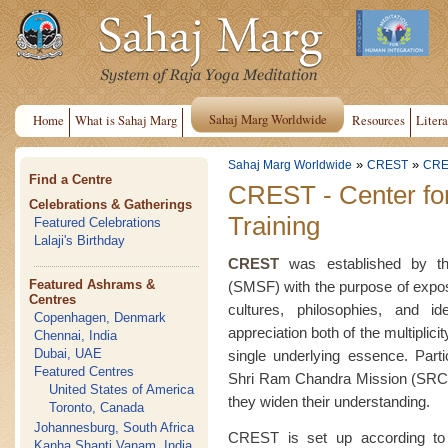
Sahaj Marg Worldwide
Home
What is Sahaj Marg
Resources
Litera
»
»
Sahaj Marg Worldwide
CREST
CRE
Find a Centre
CREST - Center fo
Celebrations & Gatherings
Training
Featured Celebrations
Lalaji's Birthday
CREST
was established by the
Featured Ashrams &
(SMSF) with the purpose of exposin
Centres
cultures, philosophies, and i
Copenhagen, Denmark
appreciation both of the multiplici
Chennai, India
Dubai, UAE
single underlying essence. Part
Featured Centres
Shri Ram Chandra Mission (SRCM
United States of America
they widen their understanding.
Toronto, Canada
Johannesburg, South Africa
CREST is set up according to 
Kanha Shanti Vanam, India