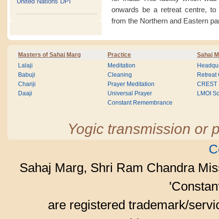
United Nations DPI
onwards be a retreat centre, to
from the Northern and Eastern par
Masters of Sahaj Marg
Practice
Sahaj M
Lalaji
Meditation
Headqua
Babuji
Cleaning
Retreat
Chariji
Prayer Meditation
CREST
Daaji
Universal Prayer
LMOI Sc
Constant Remembrance
Yogic transmission or p
C
Sahaj Marg, Shri Ram Chandra Mis
'Consta
are registered trademark/serv