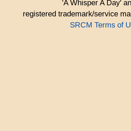
'A Whisper A Day' an
registered trademark/service mar
SRCM Terms of U