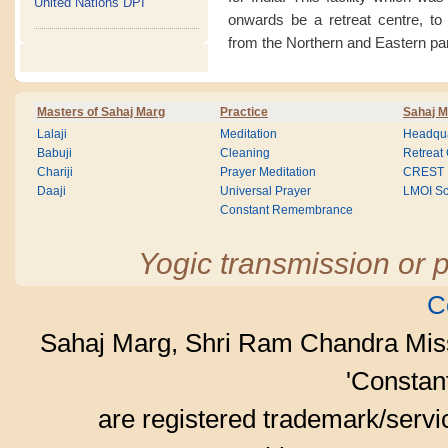
United Nations DPI
onwards be a retreat centre, to
from the Northern and Eastern par
Masters of Sahaj Marg
Practice
Sahaj M
Lalaji
Meditation
Headqua
Babuji
Cleaning
Retreat
Chariji
Prayer Meditation
CREST
Daaji
Universal Prayer
LMOI Sc
Constant Remembrance
Yogic transmission or p
C
Sahaj Marg, Shri Ram Chandra Mis
'Consta
are registered trademark/serv