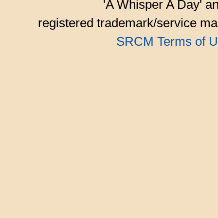
'A Whisper A Day' an
registered trademark/service mar
SRCM Terms of U