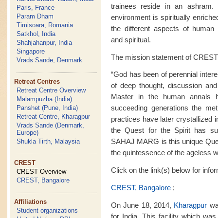
trainees reside in an ashram. M
Paris, France
Param Dham
environment is spiritually enrich
Timisoara, Romania
the different aspects of human ex
Satkhol, India
and spiritual.
Shahjahanpur, India
Singapore
The mission statement of CREST 
Vrads Sande, Denmark
“God has been of perennial intere
Retreat Centres
of deep thought, discussion and
Retreat Centre Overview
Master in the human annals 
Malampuzha (India)
succeeding generations the met
Panshet (Pune, India)
Retreat Centre, Kharagpur
practices have later crystallized i
Vrads Sande (Denmark,
the Quest for the Spirit has sur
Europe)
SAHAJ MARG is this unique Quest f
Shukla Tirth, Malaysia
the quintessence of the ageless 
CREST
Click on the link(s) below for inf
CREST Overview
CREST, Bangalore
CREST, Bangalore
;
Affiliations
On June 18, 2014,
Kharagpur
was
Student organizations
for India. This facility which wa