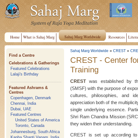
Sahaj Marg Worldwide
Home
What is Sahaj Marg
Resources
Litera
»
»
Sahaj Marg Worldwide
CREST
CRE
Find a Centre
CREST - Center fo
Celebrations & Gatherings
Training
Featured Celebrations
Lalaji's Birthday
CREST
was established by the
Featured Ashrams &
(SMSF) with the purpose of exposin
Centres
cultures, philosophies, and i
Copenhagen, Denmark
appreciation both of the multiplici
Chennai, India
Dubai, UAE
single underlying essence. Part
Featured Centres
Shri Ram Chandra Mission (SRCM
United States of America
they widen their understanding.
Toronto, Canada
Johannesburg, South Africa
CREST is set up according to 
Kanha Shanti Vanam, India