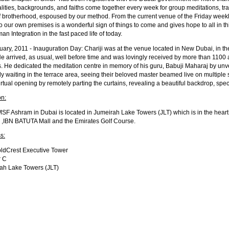
lities, backgrounds, and faiths come together every week for group meditations, tr
of brotherhood, espoused by our method. From the current venue of the Friday weekly
 our own premises is a wonderful sign of things to come and gives hope to all in thi
an Integration in the fast paced life of today.
uary, 2011 - Inauguration Day: Chariji was at the venue located in New Dubai, in 
e arrived, as usual, well before time and was lovingly received by more than 1100 
s. He dedicated the meditation centre in memory of his guru, Babuji Maharaj by u
ly waiting in the terrace area, seeing their beloved master beamed live on multiple 
irtual opening by remotely parting the curtains, revealing a beautiful backdrop, spec
on:
SF Ashram in Dubai is located in Jumeirah Lake Towers (JLT) which is in the heart o
 ,IBN BATUTA Mall and the Emirates Golf Course.
s:
ldCrest Executive Tower
r C
ah Lake Towers (JLT)