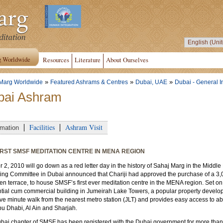
g Worldwide
Resources
Literature
About Ourselves
»
»
»
Marg Worldwide
Featured Ashrams & Centres
Dubai, UAE
Dubai - General I
bai Ashram
Facilities
Ashram Visit
rmation
IRST SMSF MEDITATION CENTRE IN MENA REGION
 2, 2010 will go down as a red letter day in the history of Sahaj Marg in the Midd
ng Committee in Dubai announced that Chariji had approved the purchase of a 3,0
en terrace, to house SMSF’s first ever meditation centre in the MENA region. Set on 
ntial cum commercial building in Jumeirah Lake Towers, a popular property develo
ive minute walk from the nearest metro station (JLT) and provides easy access to a
bu Dhabi, Al Ain and Sharjah.
bai chapter of SMSF has been registered with the Dubai government for more than 