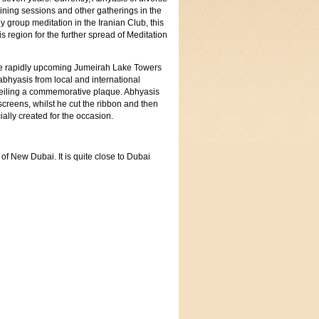
aining sessions and other gatherings in the
 group meditation in the Iranian Club, this
s region for the further spread of Meditation
the rapidly upcoming Jumeirah Lake Towers
abhyasis from local and international
nveiling a commemorative plaque. Abhyasis
screens, whilst he cut the ribbon and then
ially created for the occasion.
f New Dubai. It is quite close to Dubai