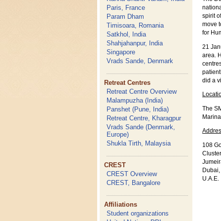
Paris, France
nationa
Param Dham
spirit 
move to
Timisoara, Romania
for Hum
Satkhol, India
Shahjahanpur, India
21 Jan
Singapore
area. H
Vrads Sande, Denmark
centre
patient
did a v
Retreat Centres
Retreat Centre Overview
Locati
Malampuzha (India)
The SM
Panshet (Pune, India)
Marina
Retreat Centre, Kharagpur
Vrads Sande (Denmark,
Addres
Europe)
Shukla Tirth, Malaysia
108 Go
Cluste
Jumeir
CREST
Dubai,
CREST Overview
U.A.E.
CREST, Bangalore
Affiliations
Student organizations