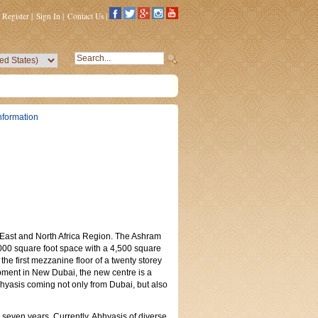
Register
|
Sign In
|
Contact Us
|
nformation
le East and North Africa Region. The Ashram
00 square foot space with a 4,500 square
the first mezzanine floor of a twenty storey
pment in New Dubai, the new centre is a
bhyasis coming not only from Dubai, but also
seven years. Currently, Abhyasis of diverse