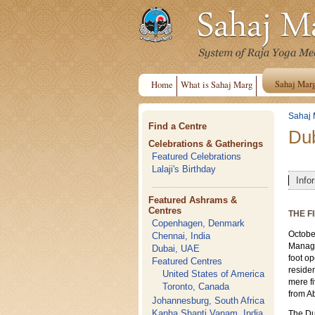
Sahaj Mar
Home
What is Sahaj Marg
Sahaj 
Find a Centre
Du
Celebrations & Gatherings
Featured Celebrations
Lalaji's Birthday
Info
Featured Ashrams &
Centres
THE F
Copenhagen, Denmark
October
Chennai, India
Managi
Dubai, UAE
foot op
Featured Centres
reside
United States of America
mere f
Toronto, Canada
from A
Johannesburg, South Africa
Kanha Shanti Vanam, India
The Du