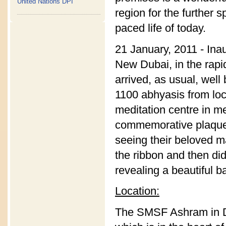
United Nations DPI
region for the further 
paced life of today.
21 January, 2011 - Ina
New Dubai, in the rap
arrived, as usual, wel
1100 abhyasis from loc
meditation centre in m
commemorative plaque. 
seeing their beloved m
the ribbon and then did
revealing a beautiful b
Location:
The SMSF Ashram in Du