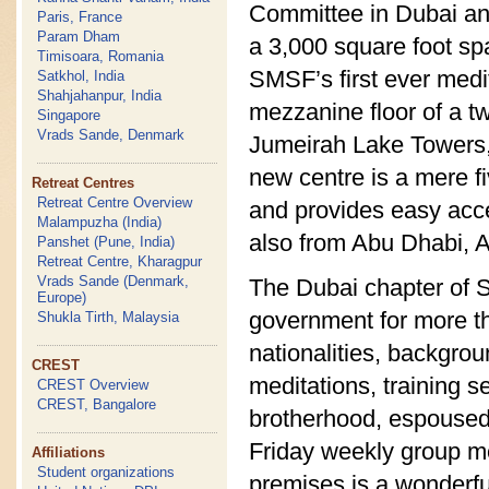
Committee in Dubai an
Paris, France
Param Dham
a 3,000 square foot sp
Timisoara, Romania
SMSF’s first ever medit
Satkhol, India
Shahjahanpur, India
mezzanine floor of a t
Singapore
Vrads Sande, Denmark
Jumeirah Lake Towers,
new centre is a mere f
Retreat Centres
Retreat Centre Overview
and provides easy acce
Malampuzha (India)
also from Abu Dhabi, A
Panshet (Pune, India)
Retreat Centre, Kharagpur
Vrads Sande (Denmark,
The Dubai chapter of 
Europe)
government for more th
Shukla Tirth, Malaysia
nationalities, backgro
CREST
meditations, training s
CREST Overview
CREST, Bangalore
brotherhood, espoused
Friday weekly group me
Affiliations
Student organizations
premises is a wonderful