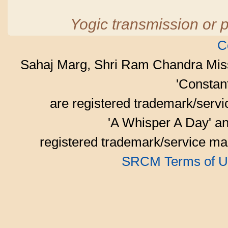
Yogic transmission or p
C
Sahaj Marg, Shri Ram Chandra Mis
'Consta
are registered trademark/serv
'A Whisper A Day' an
registered trademark/service mar
SRCM Terms of U