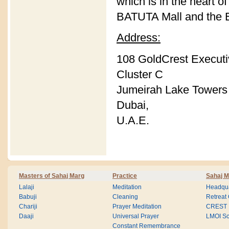
which is in the heart o
BATUTA Mall and the E
Address:
108 GoldCrest Execut
Cluster C
Jumeirah Lake Towers 
Dubai,
U.A.E.
Masters of Sahaj Marg
Practice
Sahaj M
Lalaji
Meditation
Headqua
Babuji
Cleaning
Retreat
Chariji
Prayer Meditation
CREST
Daaji
Universal Prayer
LMOI Sc
Constant Remembrance