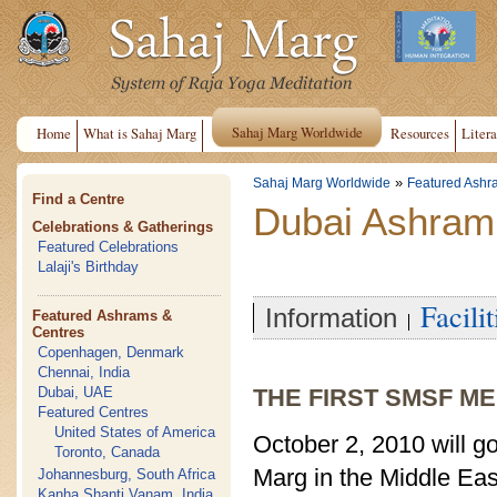
Sahaj Marg Worldwide
Home
What is Sahaj Marg
Resources
Litera
»
Sahaj Marg Worldwide
Featured Ashr
Find a Centre
Dubai Ashram
Celebrations & Gatherings
Featured Celebrations
Lalaji's Birthday
Facilit
Information
Featured Ashrams &
Centres
Copenhagen, Denmark
Chennai, India
Dubai, UAE
THE FIRST SMSF ME
Featured Centres
United States of America
October 2, 2010 will go
Toronto, Canada
Marg in the Middle Ea
Johannesburg, South Africa
Kanha Shanti Vanam, India