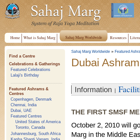
Sahaj Marg Worldwide
Home
What is Sahaj Marg
Resources
Litera
»
Sahaj Marg Worldwide
Featured Ashr
Find a Centre
Dubai Ashram
Celebrations & Gatherings
Featured Celebrations
Lalaji's Birthday
Facilit
Information
Featured Ashrams &
Centres
Copenhagen, Denmark
Chennai, India
Dubai, UAE
THE FIRST SMSF ME
Featured Centres
United States of America
October 2, 2010 will go
Toronto, Canada
Marg in the Middle Ea
Johannesburg, South Africa
Kanha Shanti Vanam, India