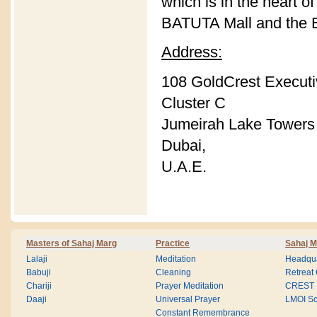
which is in the heart o
BATUTA Mall and the E
Address:
108 GoldCrest Execut
Cluster C
Jumeirah Lake Towers 
Dubai,
U.A.E.
Masters of Sahaj Marg
Practice
Sahaj M
Lalaji
Meditation
Headqua
Babuji
Cleaning
Retreat
Chariji
Prayer Meditation
CREST
Daaji
Universal Prayer
LMOI Sc
Constant Remembrance