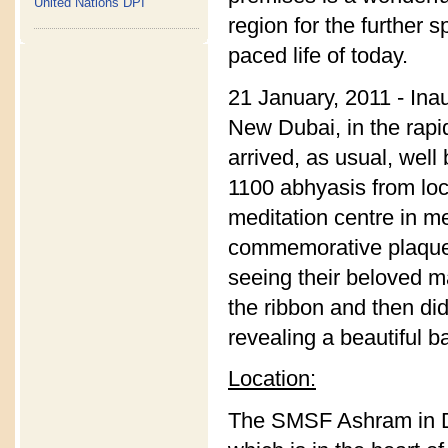
United Nations DPI
region for the further 
paced life of today.
21 January, 2011 - Ina
New Dubai, in the rap
arrived, as usual, wel
1100 abhyasis from loc
meditation centre in m
commemorative plaque. 
seeing their beloved m
the ribbon and then did
revealing a beautiful b
Location:
The SMSF Ashram in Du