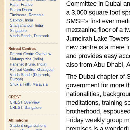
Committee in Dubai an
Paris, France
Param Dham
a 3,000 square foot sp
Timisoara, Romania
SMSF’s first ever medit
Satkhol, India
Shahjahanpur, India
mezzanine floor of a t
Singapore
Vrads Sande, Denmark
Jumeirah Lake Towers,
new centre is a mere f
Retreat Centres
Retreat Centre Overview
and provides easy acce
Malampuzha (India)
also from Abu Dhabi, A
Panshet (Pune, India)
Retreat Centre, Kharagpur
Vrads Sande (Denmark,
The Dubai chapter of 
Europe)
government for more th
Shukla Tirth, Malaysia
nationalities, backgro
CREST
meditations, training s
CREST Overview
CREST, Bangalore
brotherhood, espoused
Friday weekly group me
Affiliations
Student organizations
premises is a wonderful