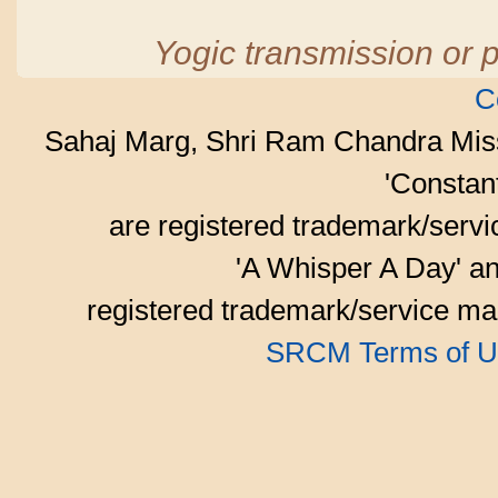
Yogic transmission or p
C
Sahaj Marg, Shri Ram Chandra Mis
'Consta
are registered trademark/serv
'A Whisper A Day' an
registered trademark/service mar
SRCM Terms of U