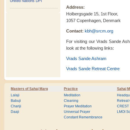
United Nations DPI
Address:
Holbergsgade 15, 1st Floor,
1057 Copenhagen, Denmark
Contact:
kbh@srcm.org
For visiting our Vrads Sande As
look at the following links:
Vrads Sande Ashram
Vrads Sande Retreat Centre
Masters of Sahaj Marg
Practice
Sahaj M
Lalaji
Meditation
Headqua
Babuji
Cleaning
Retreat
Chariji
Prayer Meditation
CREST
Daaji
Universal Prayer
LMOI Sc
Constant Remembrance