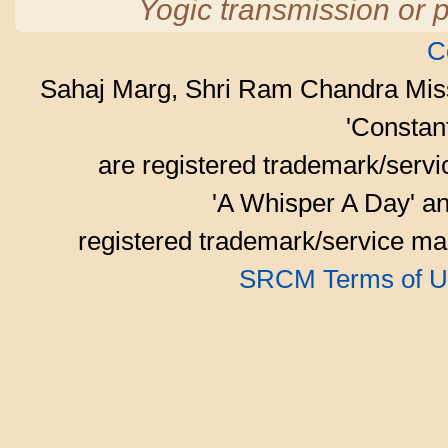
Yogic transmission or p
C
Sahaj Marg, Shri Ram Chandra Mis
'Consta
are registered trademark/serv
'A Whisper A Day' an
registered trademark/service mar
SRCM Terms of U