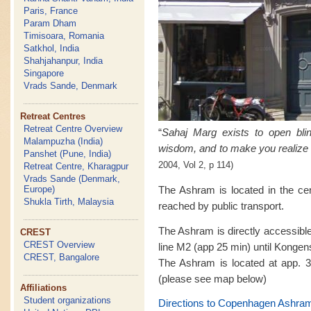
Paris, France
Param Dham
Timisoara, Romania
Satkhol, India
Shahjahanpur, India
Singapore
Vrads Sande, Denmark
Retreat Centres
Retreat Centre Overview
“
Sahaj Marg exists to open bl
Malampuzha (India)
wisdom, and to make you realize 
Panshet (Pune, India)
2004, Vol 2, p 114)
Retreat Centre, Kharagpur
Vrads Sande (Denmark,
The Ashram is located in the ce
Europe)
Shukla Tirth, Malaysia
reached by public transport.
The Ashram is directly accessibl
CREST
CREST Overview
line M2 (app 25 min) until Kongen
CREST, Bangalore
The Ashram is located at app. 3
(please see map below)
Affiliations
Student organizations
Directions to Copenhagen Ashra