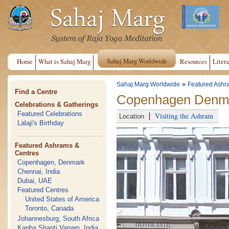
Sahaj Marg Worldwide
Home
What is Sahaj Marg
Resources
Litera
»
Sahaj Marg Worldwide
Featured Ashr
Find a Centre
Copenhagen Denma
Celebrations & Gatherings
Featured Celebrations
Visiting the Ashram
Location
Lalaji's Birthday
Featured Ashrams &
Centres
Copenhagen, Denmark
Chennai, India
Dubai, UAE
Featured Centres
United States of America
Toronto, Canada
Johannesburg, South Africa
Kanha Shanti Vanam, India