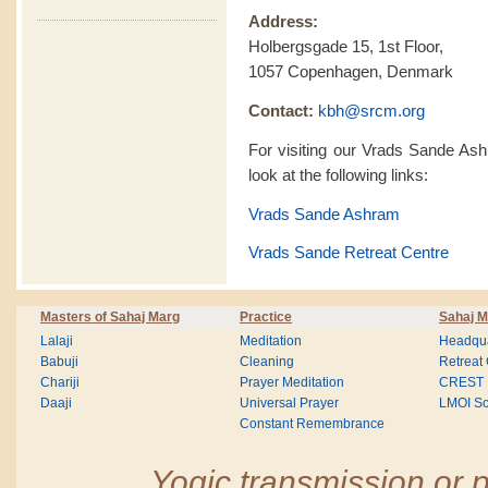
Address:
Holbergsgade 15, 1st Floor,
1057 Copenhagen, Denmark
Contact:
kbh@srcm.org
For visiting our Vrads Sande As
look at the following links:
Vrads Sande Ashram
Vrads Sande Retreat Centre
Masters of Sahaj Marg
Practice
Sahaj M
Lalaji
Meditation
Headqua
Babuji
Cleaning
Retreat
Chariji
Prayer Meditation
CREST
Daaji
Universal Prayer
LMOI Sc
Constant Remembrance
Yogic transmission or p