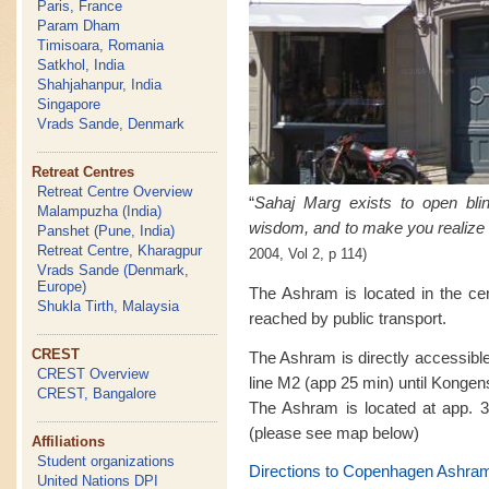
Paris, France
Param Dham
Timisoara, Romania
Satkhol, India
Shahjahanpur, India
Singapore
Vrads Sande, Denmark
Retreat Centres
Retreat Centre Overview
“
Sahaj Marg exists to open bl
Malampuzha (India)
wisdom, and to make you realize 
Panshet (Pune, India)
Retreat Centre, Kharagpur
2004, Vol 2, p 114)
Vrads Sande (Denmark,
Europe)
The Ashram is located in the ce
Shukla Tirth, Malaysia
reached by public transport.
CREST
The Ashram is directly accessibl
CREST Overview
line M2 (app 25 min) until Kongen
CREST, Bangalore
The Ashram is located at app. 3
(please see map below)
Affiliations
Student organizations
Directions to Copenhagen Ashra
United Nations DPI