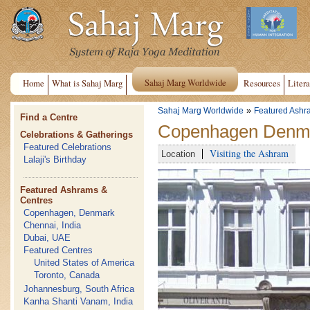
Sahaj Marg Worldwide
Home
What is Sahaj Marg
Resources
Litera
»
Sahaj Marg Worldwide
Featured Ashr
Find a Centre
Copenhagen Denma
Celebrations & Gatherings
Featured Celebrations
Visiting the Ashram
Location
Lalaji's Birthday
Featured Ashrams &
Centres
Copenhagen, Denmark
Chennai, India
Dubai, UAE
Featured Centres
United States of America
Toronto, Canada
Johannesburg, South Africa
Kanha Shanti Vanam, India