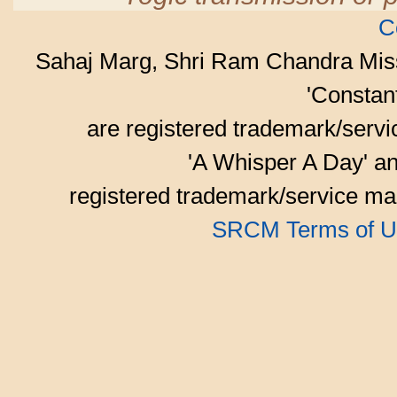
C
Sahaj Marg, Shri Ram Chandra Mis
'Consta
are registered trademark/serv
'A Whisper A Day' an
registered trademark/service mar
SRCM Terms of U