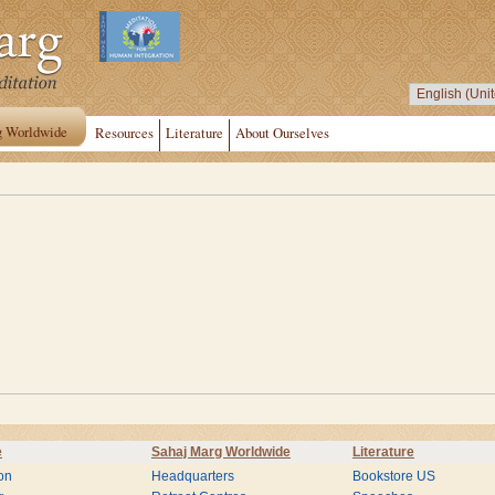
g Worldwide
Resources
Literature
About Ourselves
e
Sahaj Marg Worldwide
Literature
on
Headquarters
Bookstore US