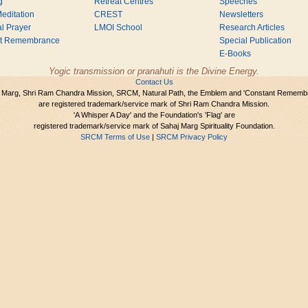
g
Retreat Centres
Speeches
editation
CREST
Newsletters
l Prayer
LMOI School
Research Articles
nt Remembrance
Special Publication
E-Books
Yogic transmission or pranahuti is the Divine Energy.
Contact Us
 Marg, Shri Ram Chandra Mission, SRCM, Natural Path, the Emblem and 'Constant Rememb
are registered trademark/service mark of Shri Ram Chandra Mission.
'A Whisper A Day' and the Foundation's 'Flag' are
registered trademark/service mark of Sahaj Marg Spirituality Foundation.
SRCM Terms of Use
|
SRCM Privacy Policy