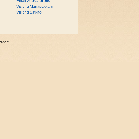
Email Subscriptions
Visiting Manapakkam
Visiting Satkhol
rance'