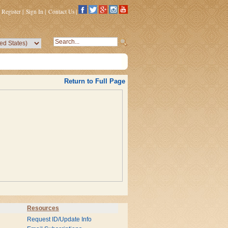
Register
|
Sign In
|
Contact Us
|
Return to Full Page
Resources
Request ID/Update Info