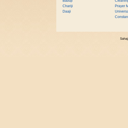
Babuji
Cleanin
Chariji
Prayer M
Daaji
Universa
Consta
Sahaj