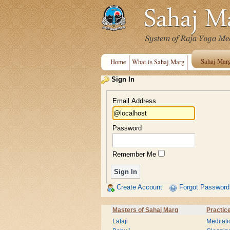
Sahaj Mar
Home
What is Sahaj Marg
Sign In
Email Address
Password
Remember Me
Create Account
Forgot Password
Masters of Sahaj Marg
Practic
Lalaji
Meditati