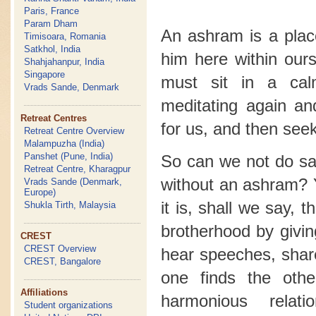
Paris, France
Param Dham
An ashram is a plac
Timisoara, Romania
Satkhol, India
him here within our
Shahjahanpur, India
Singapore
must sit in a ca
Vrads Sande, Denmark
meditating again a
Retreat Centres
for us, and then seek
Retreat Centre Overview
Malampuzha (India)
Panshet (Pune, India)
So can we not do sad
Retreat Centre, Kharagpur
without an ashram? 
Vrads Sande (Denmark,
Europe)
it is, shall we say, 
Shukla Tirth, Malaysia
brotherhood by givin
CREST
CREST Overview
hear speeches, shar
CREST, Bangalore
one finds the oth
Affiliations
harmonious relat
Student organizations