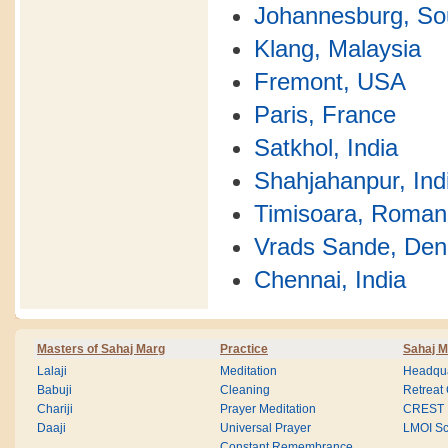
Johannesburg, Sou
Klang, Malaysia
Fremont, USA
Paris, France
Satkhol, India
Shahjahanpur, Ind
Timisoara, Roman
Vrads Sande, De
Chennai, India
Masters of Sahaj Marg
Practice
Sahaj M
Lalaji
Meditation
Headqua
Babuji
Cleaning
Retreat
Chariji
Prayer Meditation
CREST
Daaji
Universal Prayer
LMOI Sc
Constant Remembrance