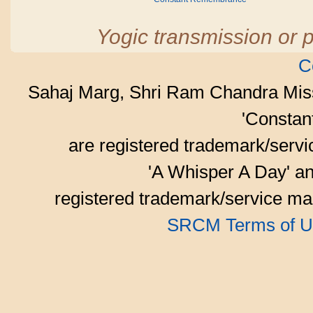
Yogic transmission or p
C
Sahaj Marg, Shri Ram Chandra Mis
'Consta
are registered trademark/serv
'A Whisper A Day' an
registered trademark/service mar
SRCM Terms of U