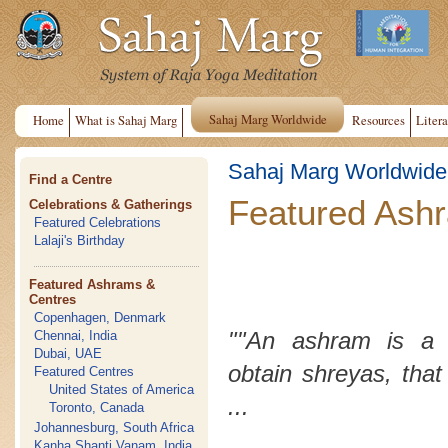
Sahaj Marg Worldwide
Home
What is Sahaj Marg
Resources
Litera
Sahaj Marg Worldwide
Find a Centre
Featured Ash
Celebrations & Gatherings
Featured Celebrations
Lalaji's Birthday
Featured Ashrams &
Centres
Copenhagen, Denmark
""An ashram is a 
Chennai, India
Dubai, UAE
obtain
shreyas
, that
Featured Centres
United States of America
...
Toronto, Canada
Johannesburg, South Africa
Kanha Shanti Vanam, India