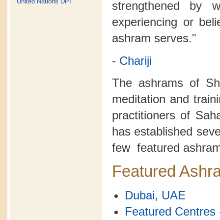
United Nations DPI
strengthened by 
experiencing or bel
ashram serves."
-
Chariji
The ashrams of Sh
meditation and train
practitioners of Sa
has established seve
few featured ashram
Featured Ashr
Dubai, UAE
Featured Centres