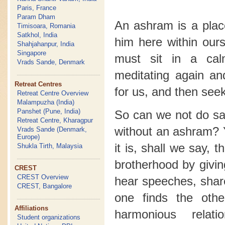
Paris, France
Param Dham
An ashram is a plac
Timisoara, Romania
Satkhol, India
him here within our
Shahjahanpur, India
Singapore
must sit in a ca
Vrads Sande, Denmark
meditating again a
Retreat Centres
for us, and then seek
Retreat Centre Overview
Malampuzha (India)
Panshet (Pune, India)
So can we not do sad
Retreat Centre, Kharagpur
without an ashram? 
Vrads Sande (Denmark,
Europe)
it is, shall we say, 
Shukla Tirth, Malaysia
brotherhood by givin
CREST
CREST Overview
hear speeches, shar
CREST, Bangalore
one finds the oth
Affiliations
harmonious relat
Student organizations