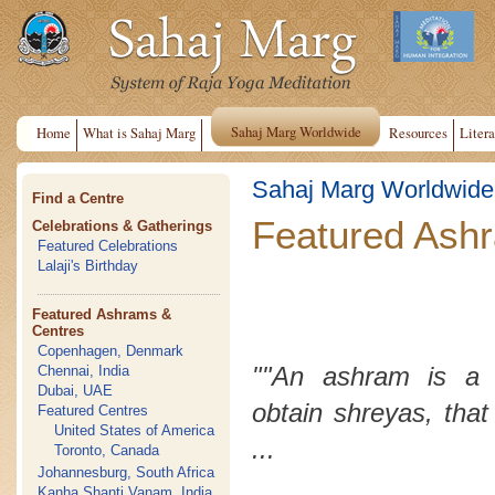
Sahaj Marg Worldwide
Home
What is Sahaj Marg
Resources
Litera
Sahaj Marg Worldwide
Find a Centre
Featured Ash
Celebrations & Gatherings
Featured Celebrations
Lalaji's Birthday
Featured Ashrams &
Centres
Copenhagen, Denmark
""An ashram is a 
Chennai, India
Dubai, UAE
obtain
shreyas
, that
Featured Centres
United States of America
...
Toronto, Canada
Johannesburg, South Africa
Kanha Shanti Vanam, India