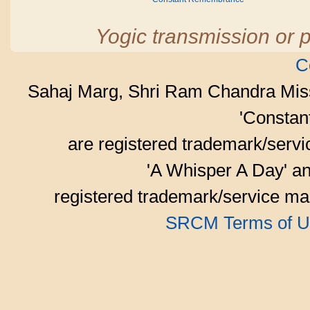
Yogic transmission or p
C
Sahaj Marg, Shri Ram Chandra Mis
'Consta
are registered trademark/serv
'A Whisper A Day' an
registered trademark/service mar
SRCM Terms of U