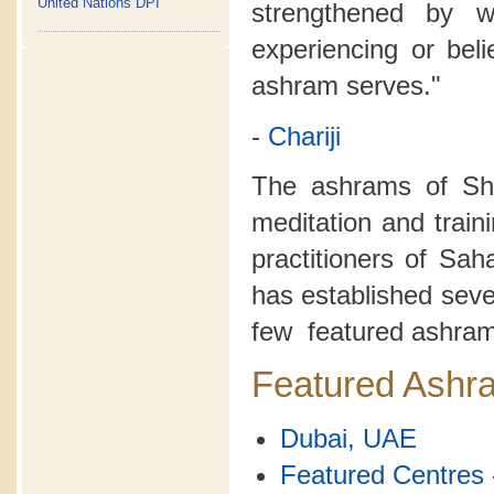
United Nations DPI
strengthened by 
experiencing or bel
ashram serves."
-
Chariji
The ashrams of Sh
meditation and train
practitioners of Sa
has established seve
few featured ashram
Featured Ashr
Dubai, UAE
Featured Centres