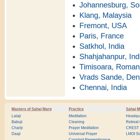
Johannesburg, Sou
Klang, Malaysia
Fremont, USA
Paris, France
Satkhol, India
Shahjahanpur, Ind
Timisoara, Roman
Vrads Sande, De
Chennai, India
Masters of Sahaj Marg
Practice
Sahaj M
Lalaji
Meditation
Headqua
Babuji
Cleaning
Retreat
Chariji
Prayer Meditation
CREST
Daaji
Universal Prayer
LMOI Sc
Constant Remembrance