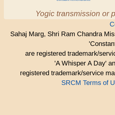
Yogic transmission or p
C
Sahaj Marg, Shri Ram Chandra Mis
'Consta
are registered trademark/serv
'A Whisper A Day' an
registered trademark/service mar
SRCM Terms of U