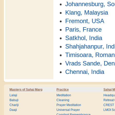
Johannesburg, Sou
Klang, Malaysia
Fremont, USA
Paris, France
Satkhol, India
Shahjahanpur, Ind
Timisoara, Roman
Vrads Sande, De
Chennai, India
Masters of Sahaj Marg
Practice
Sahaj M
Lalaji
Meditation
Headqua
Babuji
Cleaning
Retreat
Chariji
Prayer Meditation
CREST
Daaji
Universal Prayer
LMOI Sc
Constant Remembrance