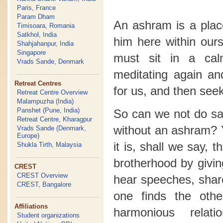
Paris, France
Param Dham
An ashram is a plac
Timisoara, Romania
Satkhol, India
him here within our
Shahjahanpur, India
Singapore
must sit in a ca
Vrads Sande, Denmark
meditating again a
Retreat Centres
for us, and then seek
Retreat Centre Overview
Malampuzha (India)
Panshet (Pune, India)
So can we not do sad
Retreat Centre, Kharagpur
without an ashram? 
Vrads Sande (Denmark,
Europe)
it is, shall we say, 
Shukla Tirth, Malaysia
brotherhood by givin
CREST
CREST Overview
hear speeches, shar
CREST, Bangalore
one finds the oth
Affiliations
harmonious relat
Student organizations