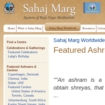
Sahaj Marg Worldwide
Home
What is Sahaj Marg
Resources
Litera
Sahaj Marg Worldwide
Find a Centre
Featured Ash
Celebrations & Gatherings
Featured Celebrations
Lalaji's Birthday
Featured Ashrams &
Centres
Copenhagen, Denmark
""An ashram is a 
Chennai, India
Dubai, UAE
obtain
shreyas
, that
Featured Centres
United States of America
...
Toronto, Canada
Johannesburg, South Africa
Kanha Shanti Vanam, India