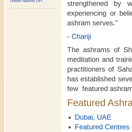
United Nations DPI
strengthened by 
experiencing or bel
ashram serves."
-
Chariji
The ashrams of Sh
meditation and train
practitioners of Sa
has established seve
few featured ashram
Featured Ashr
Dubai, UAE
Featured Centres