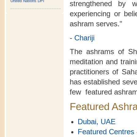
United Nations DPI
strengthened by 
experiencing or bel
ashram serves."
-
Chariji
The ashrams of Sh
meditation and train
practitioners of Sa
has established seve
few featured ashram
Featured Ashr
Dubai, UAE
Featured Centres