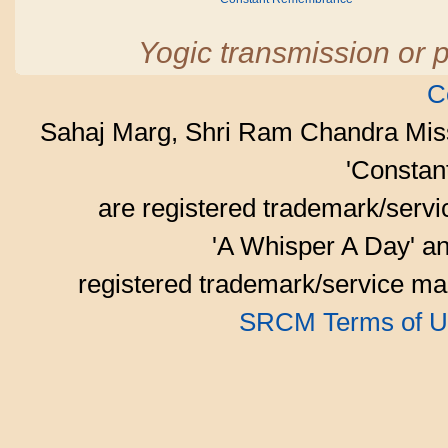
Yogic transmission or p
C
Sahaj Marg, Shri Ram Chandra Mis
'Consta
are registered trademark/serv
'A Whisper A Day' an
registered trademark/service mar
SRCM Terms of U