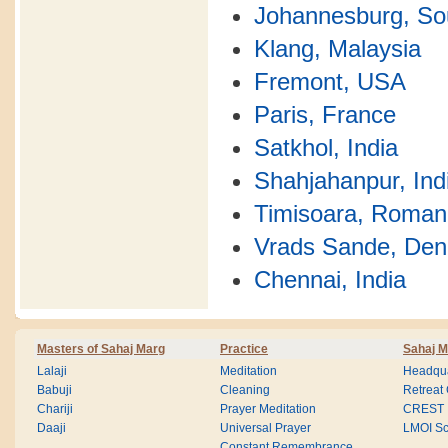
Johannesburg, Sou
Klang, Malaysia
Fremont, USA
Paris, France
Satkhol, India
Shahjahanpur, Ind
Timisoara, Roman
Vrads Sande, De
Chennai, India
Masters of Sahaj Marg
Practice
Sahaj M
Lalaji
Meditation
Headqua
Babuji
Cleaning
Retreat
Chariji
Prayer Meditation
CREST
Daaji
Universal Prayer
LMOI Sc
Constant Remembrance