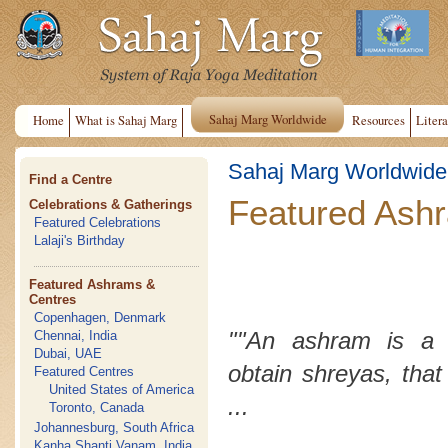
Sahaj Marg Worldwide
Home
What is Sahaj Marg
Resources
Litera
Sahaj Marg Worldwide
Find a Centre
Featured Ash
Celebrations & Gatherings
Featured Celebrations
Lalaji's Birthday
Featured Ashrams &
Centres
Copenhagen, Denmark
""An ashram is a 
Chennai, India
Dubai, UAE
obtain
shreyas
, that
Featured Centres
United States of America
...
Toronto, Canada
Johannesburg, South Africa
Kanha Shanti Vanam, India