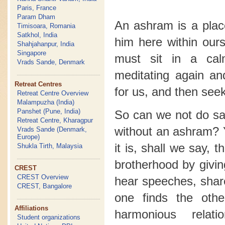
Paris, France
Param Dham
An ashram is a plac
Timisoara, Romania
Satkhol, India
him here within our
Shahjahanpur, India
Singapore
must sit in a ca
Vrads Sande, Denmark
meditating again a
Retreat Centres
for us, and then seek
Retreat Centre Overview
Malampuzha (India)
Panshet (Pune, India)
So can we not do sad
Retreat Centre, Kharagpur
without an ashram? 
Vrads Sande (Denmark,
Europe)
it is, shall we say, 
Shukla Tirth, Malaysia
brotherhood by givin
CREST
CREST Overview
hear speeches, shar
CREST, Bangalore
one finds the oth
Affiliations
harmonious relat
Student organizations