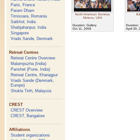
Paris, France
Param Dham
North American Seminar,
Ba
Timisoara, Romania
Molena, USA
Satkhol, India
Duration: Gallery
Duration:
Shahjahanpur, India
Oct 11, 2009
April 30,
Singapore
Vrads Sande, Denmark
Retreat Centres
Retreat Centre Overview
Malampuzha (India)
Panshet (Pune, India)
Retreat Centre, Kharagpur
Vrads Sande (Denmark,
Europe)
Shukla Tirth, Malaysia
CREST
CREST Overview
CREST, Bangalore
Affiliations
Student organizations