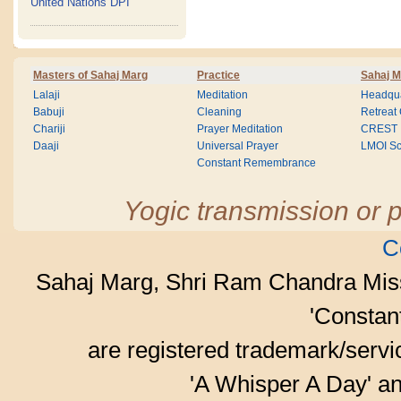
United Nations DPI
Masters of Sahaj Marg
Practice
Sahaj M
Lalaji
Meditation
Headqua
Babuji
Cleaning
Retreat
Chariji
Prayer Meditation
CREST
Daaji
Universal Prayer
LMOI Sc
Constant Remembrance
Yogic transmission or p
C
Sahaj Marg, Shri Ram Chandra Mis
'Consta
are registered trademark/serv
'A Whisper A Day' an