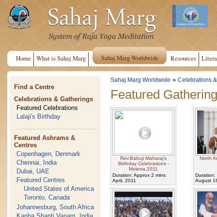
Sahaj Marg Worldwide
Home
What is Sahaj Marg
Resources
Litera
»
Sahaj Marg Worldwide
Celebrations &
Find a Centre
Featured Gatherin
Celebrations & Gatherings
Featured Celebrations
Lalaji's Birthday
Featured Ashrams &
Centres
Copenhagen, Denmark
Rev.Babuji Maharaj's
North A
Chennai, India
Birthday Celebrations -
Molena,2011
Dubai, UAE
Duration: Approx 2 mins
Duration:
Featured Centres
April, 2011
August 1
United States of America
Toronto, Canada
Johannesburg, South Africa
Kanha Shanti Vanam, India