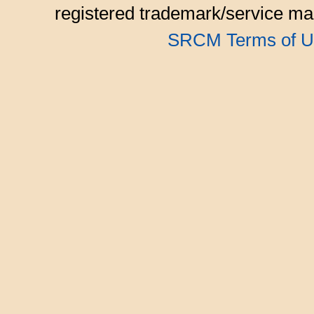
registered trademark/service mar
SRCM Terms of U