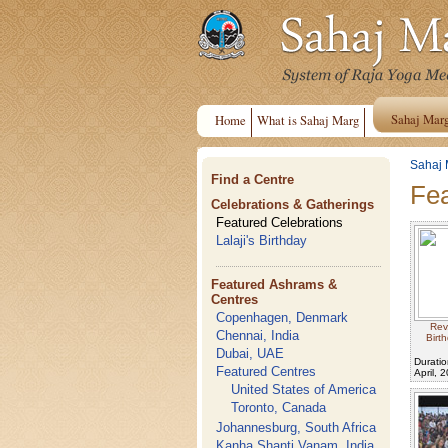
Sahaj Mar
Home
What is Sahaj Marg
Sahaj 
Find a Centre
Fea
Celebrations & Gatherings
Featured Celebrations
Lalaji's Birthday
Featured Ashrams &
Centres
Copenhagen, Denmark
Rev
Chennai, India
Birt
Dubai, UAE
Duratio
Featured Centres
April, 
United States of America
Toronto, Canada
Johannesburg, South Africa
Kanha Shanti Vanam, India