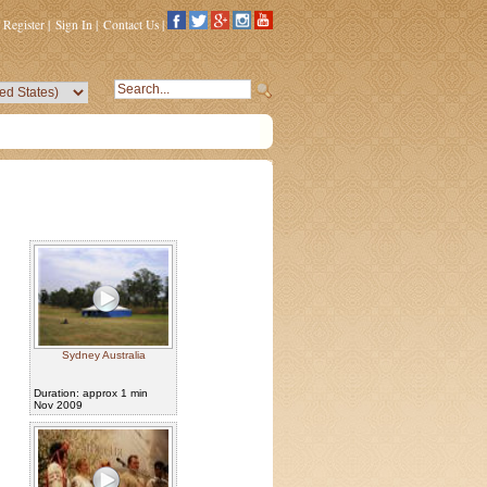
Register
|
Sign In
|
Contact Us
|
Sydney Australia
Duration: approx 1 min
Nov 2009