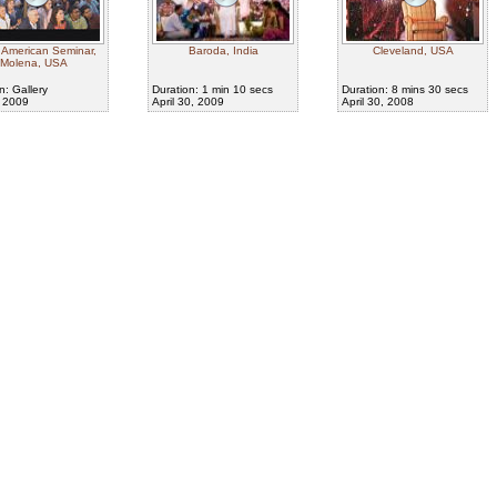
 American Seminar,
Baroda, India
Cleveland, USA
Molena, USA
n: Gallery
Duration: 1 min 10 secs
Duration: 8 mins 30 secs
, 2009
April 30, 2009
April 30, 2008