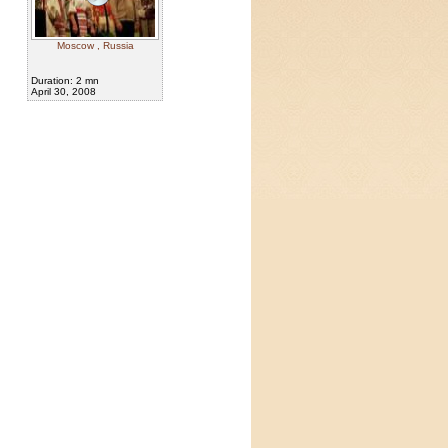
Moscow , Russia
Duration: 2 mn
April 30, 2008