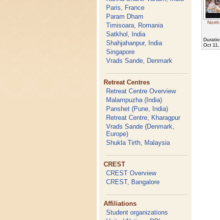
Paris, France
Param Dham
North
Timisoara, Romania
Satkhol, India
Duratio
Shahjahanpur, India
Oct 11
Singapore
Vrads Sande, Denmark
Retreat Centres
Retreat Centre Overview
Malampuzha (India)
Panshet (Pune, India)
Retreat Centre, Kharagpur
Vrads Sande (Denmark,
Europe)
Shukla Tirth, Malaysia
CREST
CREST Overview
CREST, Bangalore
Affiliations
Student organizations