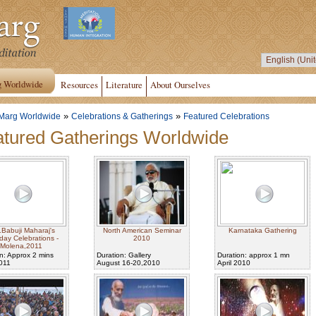
g Worldwide
Resources
Literature
About Ourselves
»
»
Marg Worldwide
Celebrations & Gatherings
Featured Celebrations
tured Gatherings Worldwide
.Babuji Maharaj's
North American Seminar
Karnataka Gathering
hday Celebrations -
2010
Molena,2011
n: Approx 2 mins
Duration: Gallery
Duration: approx 1 mn
2011
August 16-20,2010
April 2010