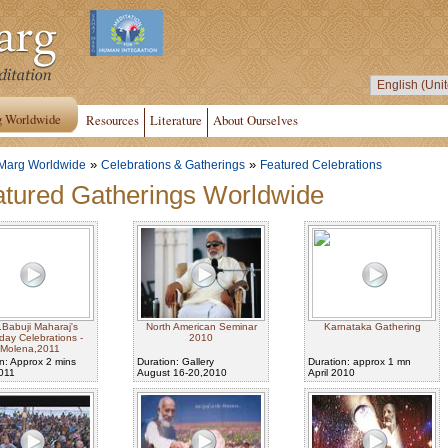
g Worldwide
Resources
Literature
About Ourselves
»
»
Marg Worldwide
Celebrations & Gatherings
Featured Celebrations
tured Gatherings Worldwide
.Babuji Maharaj's
North American Seminar
Karnataka Gathering
hday Celebrations -
2010
Molena,2011
n: Approx 2 mins
Duration: Gallery
Duration: approx 1 mn
2011
August 16-20,2010
April 2010