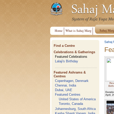
Sahaj Mar
Home
What is Sahaj Marg
Sahaj 
Find a Centre
Fea
Celebrations & Gatherings
Featured Celebrations
Lalaji's Birthday
Featured Ashrams &
Centres
Copenhagen, Denmark
Rev
Chennai, India
Birt
Dubai, UAE
Duratio
Featured Centres
April, 
United States of America
Toronto, Canada
Johannesburg, South Africa
Kanha Shanti Vanam, India