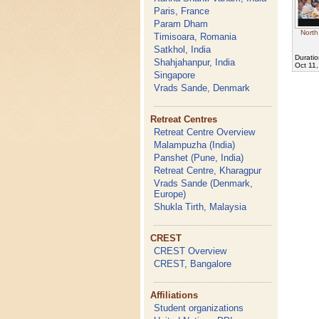
Paris, France
Param Dham
North
Timisoara, Romania
Satkhol, India
Duratio
Shahjahanpur, India
Oct 11
Singapore
Vrads Sande, Denmark
Retreat Centres
Retreat Centre Overview
Malampuzha (India)
Panshet (Pune, India)
Retreat Centre, Kharagpur
Vrads Sande (Denmark,
Europe)
Shukla Tirth, Malaysia
CREST
CREST Overview
CREST, Bangalore
Affiliations
Student organizations