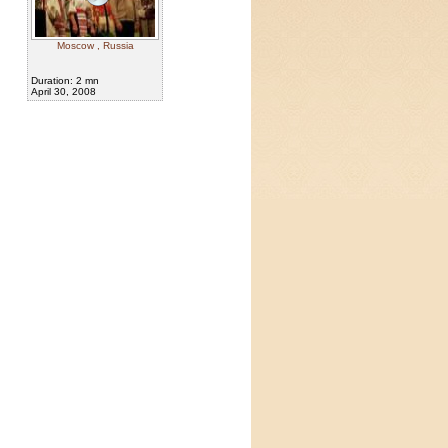
Moscow , Russia
Duration: 2 mn
April 30, 2008