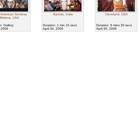
 American Seminar,
Baroda, India
Cleveland, USA
Molena, USA
n: Gallery
Duration: 1 min 10 secs
Duration: 8 mins 30 secs
, 2009
April 30, 2009
April 30, 2008