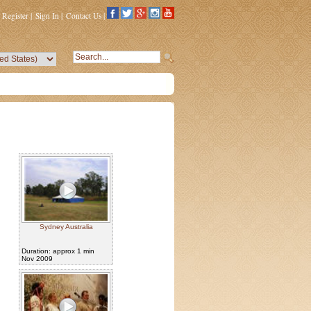
Register
|
Sign In
|
Contact Us
|
Sydney Australia
Duration: approx 1 min
Nov 2009